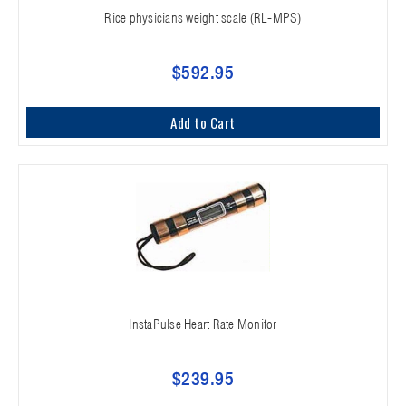
Rice physicians weight scale (RL-MPS)
$592.95
Add to Cart
InstaPulse Heart Rate Monitor
$239.95