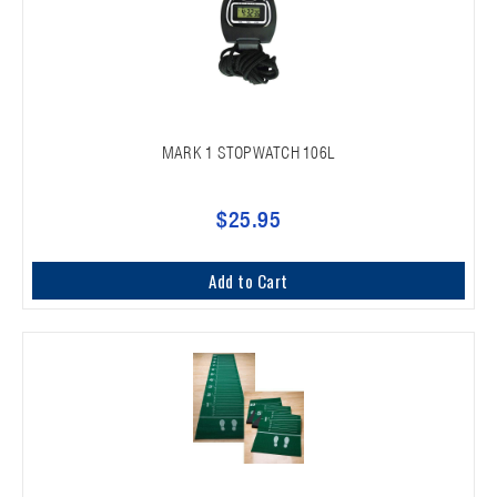
MARK 1 STOPWATCH 106L
$25.95
Add to Cart