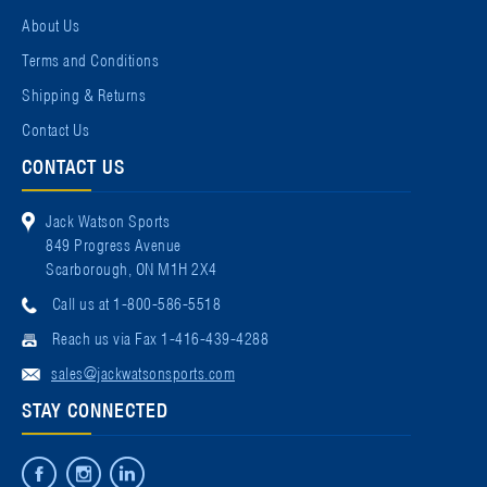
About Us
Terms and Conditions
Shipping & Returns
Contact Us
CONTACT US
Jack Watson Sports
849 Progress Avenue
Scarborough, ON M1H 2X4
Call us at 1-800-586-5518
Reach us via Fax 1-416-439-4288
sales@jackwatsonsports.com
STAY CONNECTED