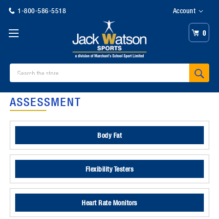
1-800-586-5518
Account
0
Search
ASSESSMENT
Body Fat
Flexibility Testers
Heart Rate Monitors