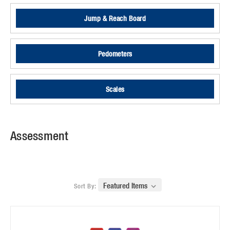
Jump & Reach Board
Pedometers
Scales
Assessment
Sort By: