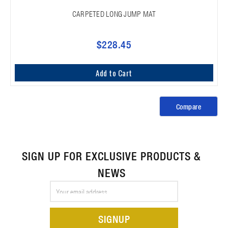
CARPETED LONG JUMP MAT
$228.45
Add to Cart
Compare
SIGN UP FOR EXCLUSIVE PRODUCTS &
NEWS
Email
Address