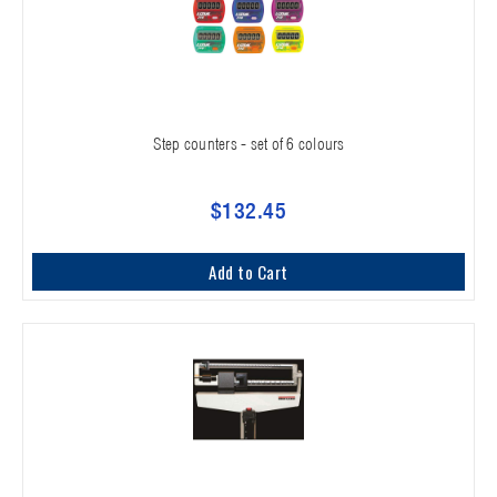
Step counters - set of 6 colours
$132.45
Add to Cart