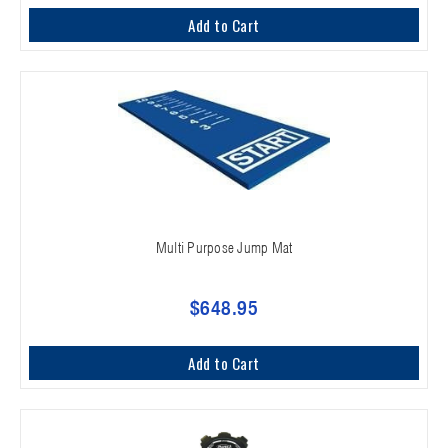
Add to Cart
Multi Purpose Jump Mat
$648.95
Add to Cart