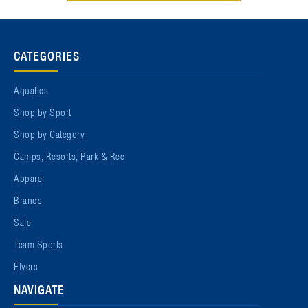
CATEGORIES
Aquatics
Shop by Sport
Shop by Category
Camps, Resorts, Park & Rec
Apparel
Brands
Sale
Team Sports
Flyers
NAVIGATE