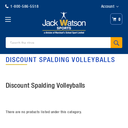
1-800-586-5518
Account
0
Search
DISCOUNT SPALDING VOLLEYBALLS
Discount Spalding Volleyballs
There are no products listed under this category.