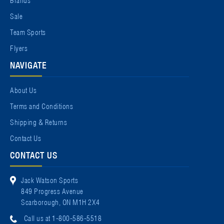
Sale
Team Sports
Flyers
NAVIGATE
About Us
Terms and Conditions
Shipping & Returns
Contact Us
CONTACT US
Jack Watson Sports
849 Progress Avenue
Scarborough, ON M1H 2X4
Call us at 1-800-586-5518