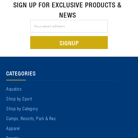
SIGN UP FOR EXCLUSIVE PRODUCTS &
NEWS
Email
Address
CATEGORIES
Aquatics
Shop by Sport
Shop by Category
Camps, Resorts, Park & Rec
Apparel
Brands