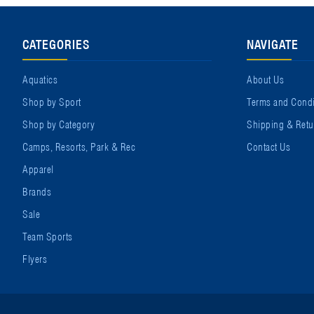
CATEGORIES
NAVIGATE
Aquatics
About Us
Shop by Sport
Terms and Condi
Shop by Category
Shipping & Retu
Camps, Resorts, Park & Rec
Contact Us
Apparel
Brands
Sale
Team Sports
Flyers