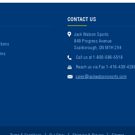
CONTACT US
Jack Watson Sports
849 Progress Avenue
tions
Scarborough, ON M1H 2X4
rns
Call us at 1-800-586-5518
Reach us via Fax 1-416-439-428
sales@jackwatsonsports.com
Terms & Conditions
Our Story
Shipping & Returns
Sitemap