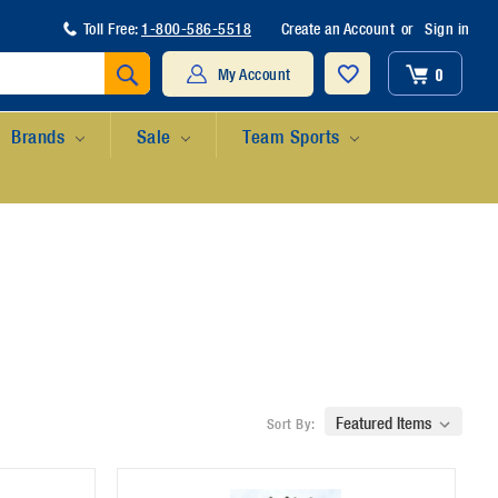
Toll Free:
1-800-586-5518
Create an Account
or
Sign in
Search
0
My Account
Brands
Sale
Team Sports
Sort By: