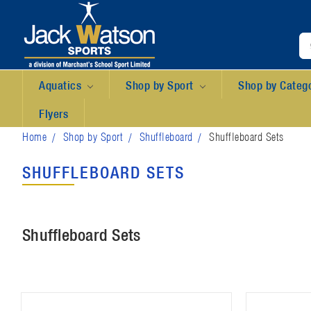
Aquatics
Shop by Sport
Shop by Categ
Flyers
Home
Shop by Sport
Shuffleboard
Shuffleboard Sets
SHUFFLEBOARD SETS
Shuffleboard Sets