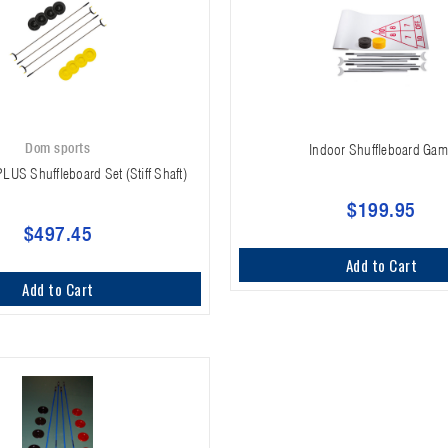
Dom sports
Indoor Shuffleboard Ga
PLUS Shuffleboard Set (Stiff Shaft)
$199.95
$497.45
Add to Cart
Add to Cart