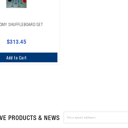
OMY SHUFFLEBOARD SET
$313.45
Add to Cart
Email
IVE PRODUCTS & NEWS
Address