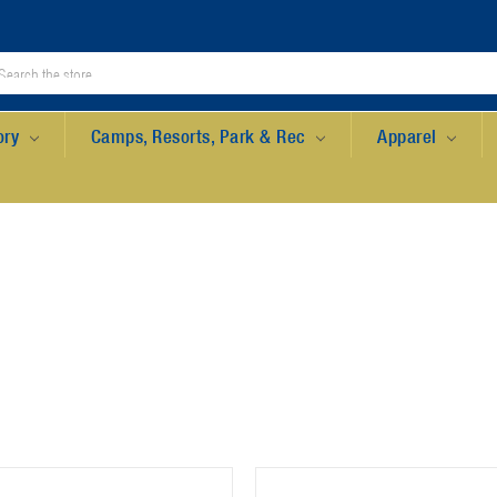
ory
Camps, Resorts, Park & Rec
Apparel