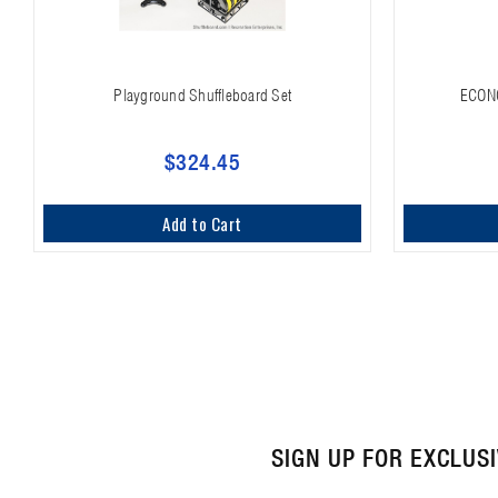
Playground Shuffleboard Set
ECON
$324.45
Add to Cart
SIGN UP FOR EXCLUS