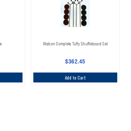
me
Watson Complete Tuffy Shuffleboard Set
$362.45
Add to Cart