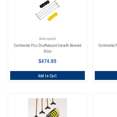
Dom sports
Continental Plus Shuffleboard Set with Beveled
Continental 
Discs
$474.95
Add to Cart