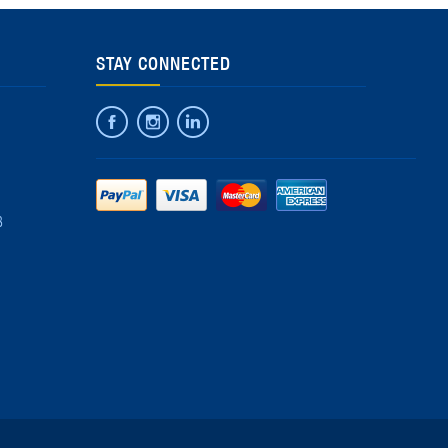
STAY CONNECTED
8