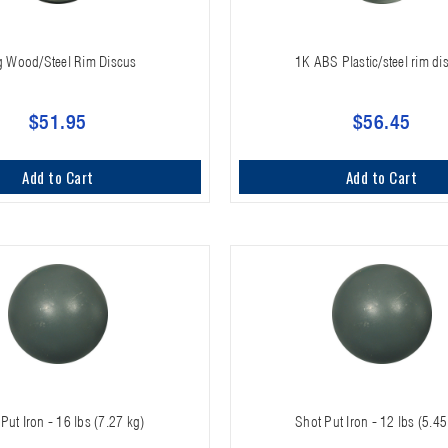
g Wood/Steel Rim Discus
1K ABS Plastic/steel rim di
$51.95
$56.45
Add to Cart
Add to Cart
Put Iron - 16 lbs (7.27 kg)
Shot Put Iron - 12 lbs (5.45