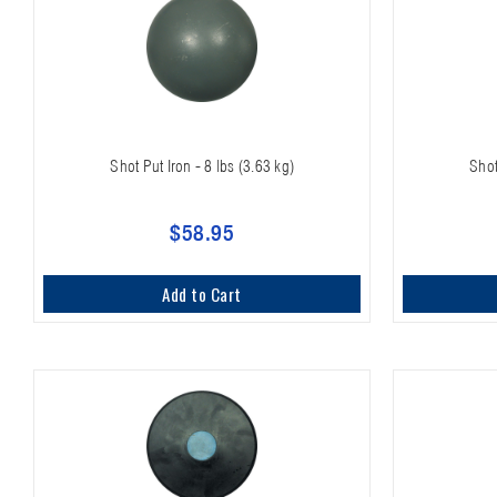
Shot Put Iron - 8 lbs (3.63 kg)
Shot
$58.95
Add to Cart