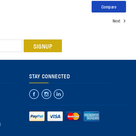
Compare
Next
STAY CONNECTED
8