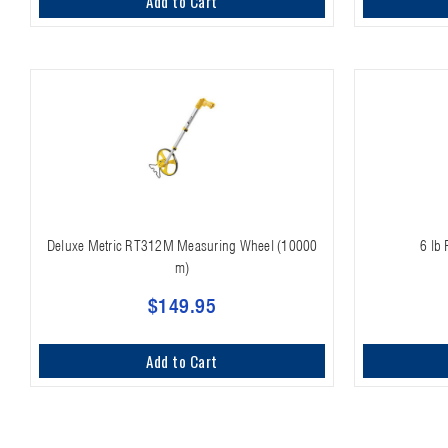
Add to Cart
Deluxe Metric RT312M Measuring Wheel (10000
6 lb
m)
$149.95
Add to Cart