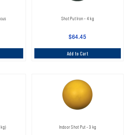
scus
Shot Put Iron - 4 kg
$64.45
Add to Cart
 kg)
Indoor Shot Put - 3 kg