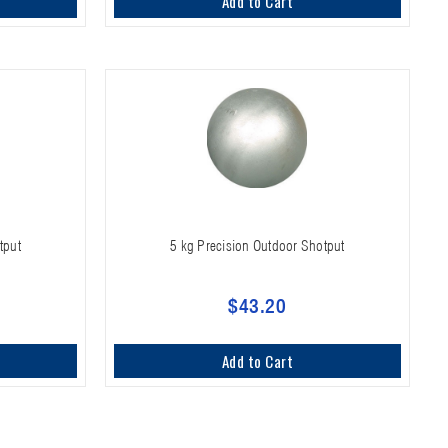
Add to Cart
tput
5 kg Precision Outdoor Shotput
$43.20
Add to Cart