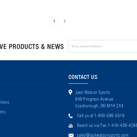
1
2
Email
IVE PRODUCTS & NEWS
Address
CONTACT US
Jack Watson Sports
849 Progress Avenue
tions
Scarborough, ON M1H 2X4
rns
Call us at 1-800-586-5518
Reach us via Fax 1-416-439-428
sales@jackwatsonsports.com