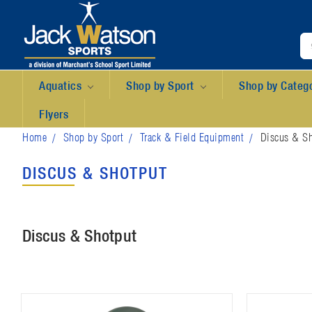
Aquatics
Shop by Sport
Shop by Categ
Flyers
Home
Shop by Sport
Track & Field Equipment
Discus & Sh
DISCUS & SHOTPUT
Discus & Shotput