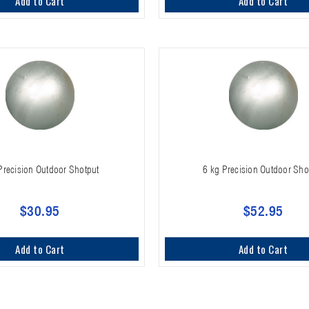
Add to Cart
Add to Cart
 Precision Outdoor Shotput
6 kg Precision Outdoor Sho
$30.95
$52.95
Add to Cart
Add to Cart