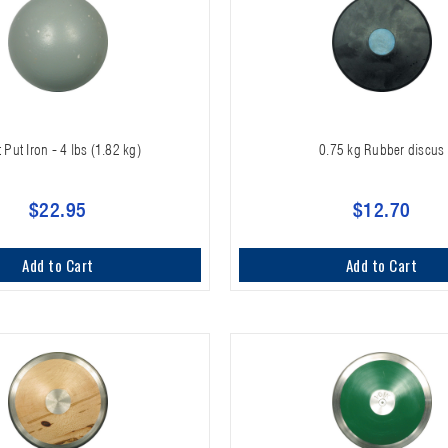
 Put Iron - 4 lbs (1.82 kg)
0.75 kg Rubber discus
$22.95
$12.70
Add to Cart
Add to Cart