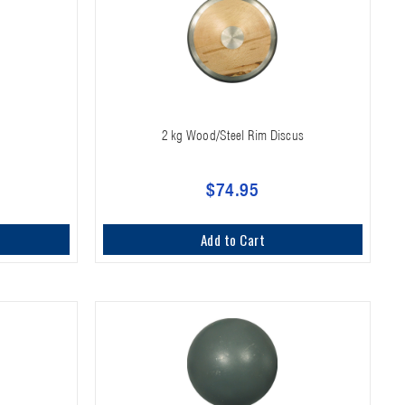
2 kg Wood/Steel Rim Discus
$74.95
Add to Cart