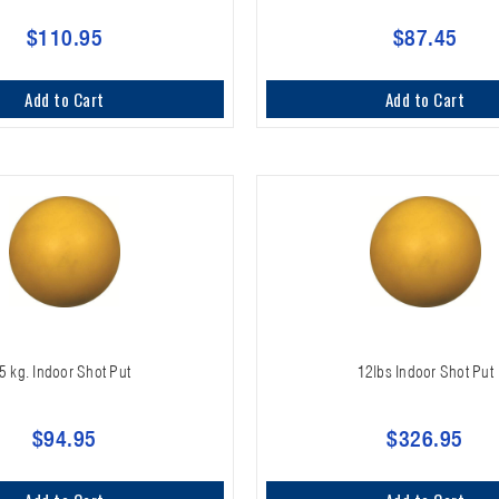
$110.95
$87.45
Add to Cart
Add to Cart
5 kg. Indoor Shot Put
12lbs Indoor Shot Put
$94.95
$326.95