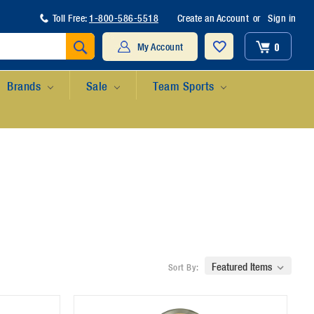
Toll Free:
1-800-586-5518
Create an Account
or
Sign in
Search
0
My Account
Brands
Sale
Team Sports
Sort By: