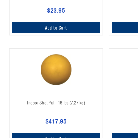
$23.95
Add to Cart
Indoor Shot Put - 16 lbs (7.27 kg)
$417.95