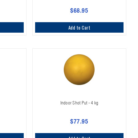
$68.95
Add to Cart
Indoor Shot Put - 4 kg
$77.95