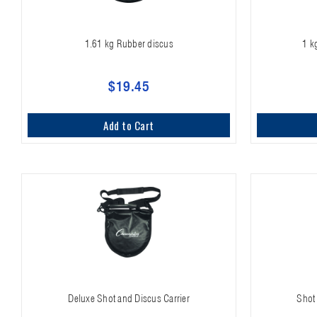
1.61 kg Rubber discus
1 k
$19.45
Add to Cart
Deluxe Shot and Discus Carrier
Shot 