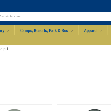
ory
Camps, Resorts, Park & Rec
Apparel
otput