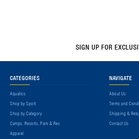
SIGN UP FOR EXCLUS
CATEGORIES
NAVIGATE
Aquatics
About Us
Shop by Sport
Terms and Condi
Shop by Category
Shipping & Retu
Camps, Resorts, Park & Rec
Contact Us
Apparel