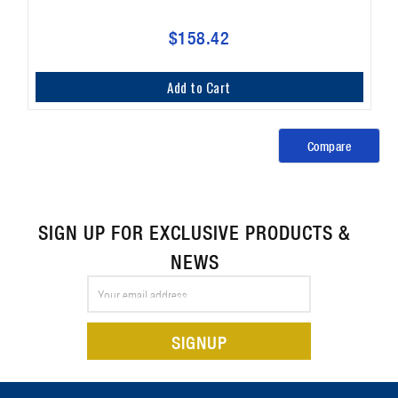
$158.42
Add to Cart
Compare
SIGN UP FOR EXCLUSIVE PRODUCTS &
NEWS
Email
Address