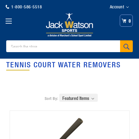
1-800-586-5518
Account
0
Search
TENNIS COURT WATER REMOVERS
Sort By: