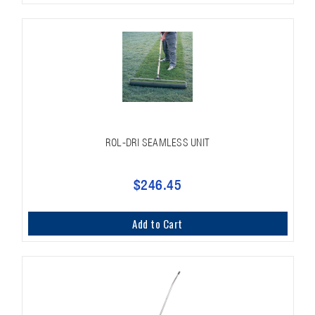
ROL-DRI SEAMLESS UNIT
$246.45
Add to Cart