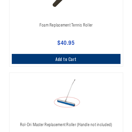
Foam Replacement Tennis Roller
$40.95
Add to Cart
Rol-Dri Master Replacement Roller (Handle not included)