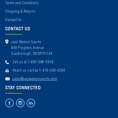
Terms and Conditions
Shipping & Returns
Contact Us
CONTACT US
Jack Watson Sports
849 Progress Avenue
Scarborough, ON M1H 2X4
Call us at 1-800-586-5518
Reach us via Fax 1-416-439-4288
sales@jackwatsonsports.com
STAY CONNECTED