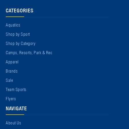
CATEGORIES
Aquatics
Shop by Sport
Shop by Category
Camps, Resorts, Park & Rec
Apparel
Brands
Sale
Team Sports
Flyers
NAVIGATE
About Us