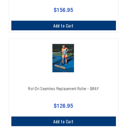
$156.95
Add to Cart
Rol-Dri Seamless Replacement Roller - GRAY
$126.95
Add to Cart