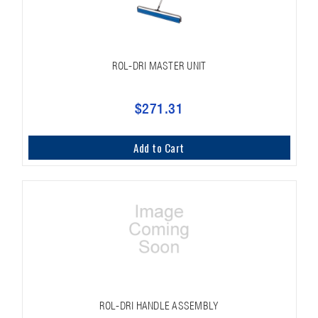
ROL-DRI MASTER UNIT
$271.31
Add to Cart
ROL-DRI HANDLE ASSEMBLY