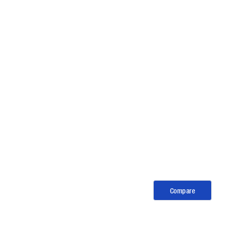
Compare