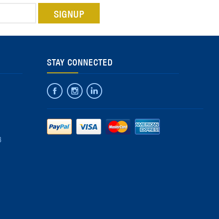
STAY CONNECTED
8