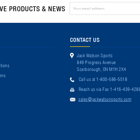
Email
IVE PRODUCTS & NEWS
Address
CONTACT US
Jack Watson Sports
849 Progress Avenue
tions
Scarborough, ON M1H 2X4
rns
Call us at 1-800-586-5518
Reach us via Fax 1-416-439-428
sales@jackwatsonsports.com