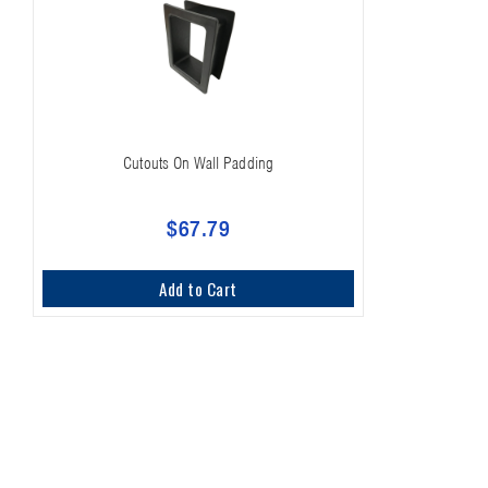
Cutouts On Wall Padding
$67.79
Add to Cart