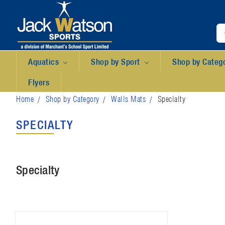
Aquatics
Shop by Sport
Shop by Categ
Flyers
Home
Shop by Category
Walls Mats
Specialty
SPECIALTY
Specialty