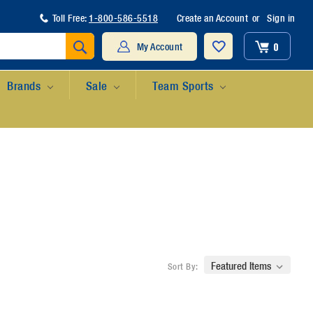
Toll Free:
1-800-586-5518
Create an Account
or
Sign in
Search
0
My Account
Brands
Sale
Team Sports
Sort By: