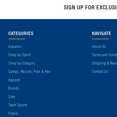
SIGN UP FOR EXCLUS
CATEGORIES
NAVIGATE
Aquatics
About Us
Shop by Sport
Terms and Condi
Shop by Category
Shipping & Retu
Camps, Resorts, Park & Rec
Contact Us
Apparel
Brands
Sale
Team Sports
Flyers