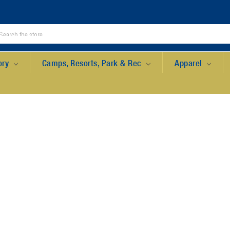
ory
Camps, Resorts, Park & Rec
Apparel