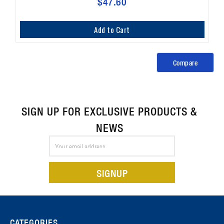
$47.60
Add to Cart
Compare
SIGN UP FOR EXCLUSIVE PRODUCTS &
NEWS
Email
Address
CATEGORIES