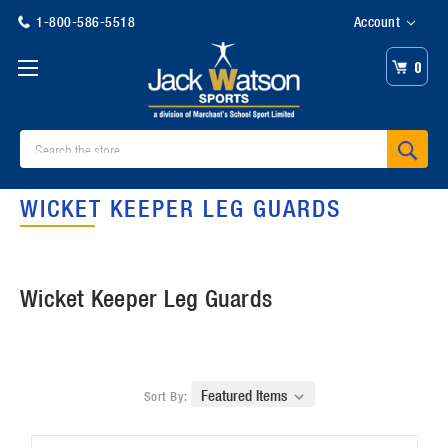
1-800-586-5518
Account
0
Search
WICKET KEEPER LEG GUARDS
Wicket Keeper Leg Guards
Sort By: