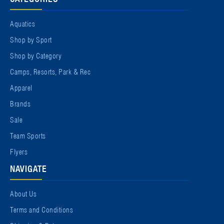
Aquatics
Shop by Sport
Shop by Category
Camps, Resorts, Park & Rec
Apparel
Brands
Sale
Team Sports
Flyers
NAVIGATE
About Us
Terms and Conditions