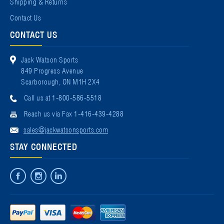
Shipping & Returns
Contact Us
CONTACT US
Jack Watson Sports
849 Progress Avenue
Scarborough, ON M1H 2X4
Call us at 1-800-586-5518
Reach us via Fax 1-416-439-4288
sales@jackwatsonsports.com
STAY CONNECTED