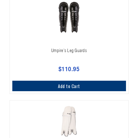
Umpire's Leg Guards
$110.95
Add to Cart