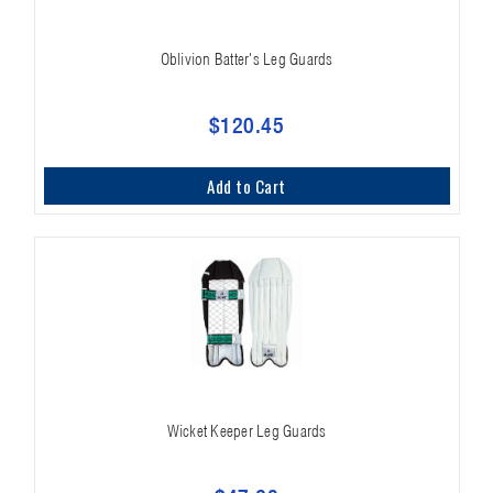
Oblivion Batter's Leg Guards
$120.45
Add to Cart
Wicket Keeper Leg Guards