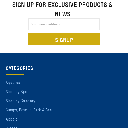
SIGN UP FOR EXCLUSIVE PRODUCTS &
NEWS
Email
Address
CATEGORIES
Aquatics
Shop by Sport
Shop by Category
Camps, Resorts, Park & Rec
Apparel
Brands