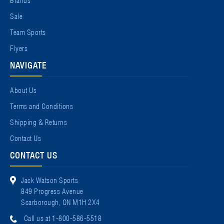
Sale
Team Sports
Flyers
NAVIGATE
About Us
Terms and Conditions
Shipping & Returns
Contact Us
CONTACT US
Jack Watson Sports
849 Progress Avenue
Scarborough, ON M1H 2X4
Call us at 1-800-586-5518