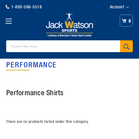
1-800-586-5518
Account
0
Search
PERFORMANCE
Performance Shirts
There are no products listed under this category.