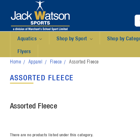
Aquatics
Shop by Sport
Shop by Categ
Flyers
Home
Apparel
Fleece
Assorted Fleece
ASSORTED FLEECE
Assorted Fleece
There are no products listed under this category.