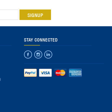
STAY CONNECTED
8