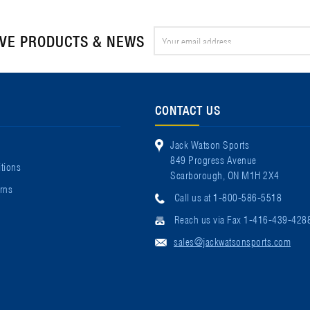
Email
IVE PRODUCTS & NEWS
Address
CONTACT US
Jack Watson Sports
849 Progress Avenue
tions
Scarborough, ON M1H 2X4
rns
Call us at 1-800-586-5518
Reach us via Fax 1-416-439-428
sales@jackwatsonsports.com