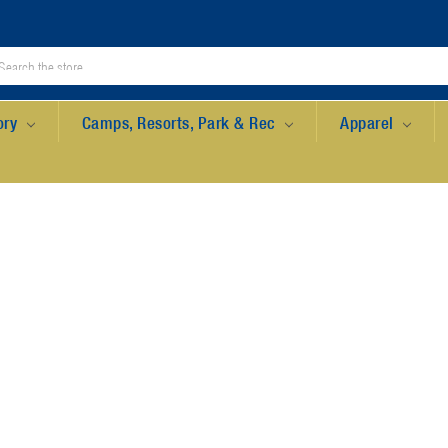
ory
Camps, Resorts, Park & Rec
Apparel