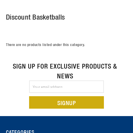
Discount Basketballs
There are no products listed under this category.
SIGN UP FOR EXCLUSIVE PRODUCTS &
NEWS
Email
Address
CATEGORIES