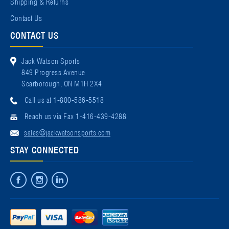
Shipping & Returns
Contact Us
CONTACT US
Jack Watson Sports
849 Progress Avenue
Scarborough, ON M1H 2X4
Call us at 1-800-586-5518
Reach us via Fax 1-416-439-4288
sales@jackwatsonsports.com
STAY CONNECTED