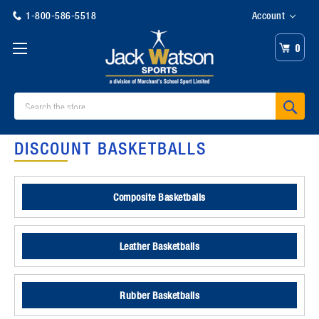
1-800-586-5518
Account
0
Search
DISCOUNT BASKETBALLS
Composite Basketballs
Leather Basketballs
Rubber Basketballs