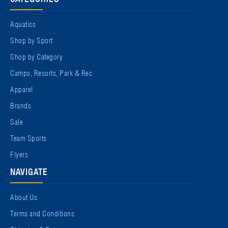
Aquatics
Shop by Sport
Shop by Category
Camps, Resorts, Park & Rec
Apparel
Brands
Sale
Team Sports
Flyers
NAVIGATE
About Us
Terms and Conditions