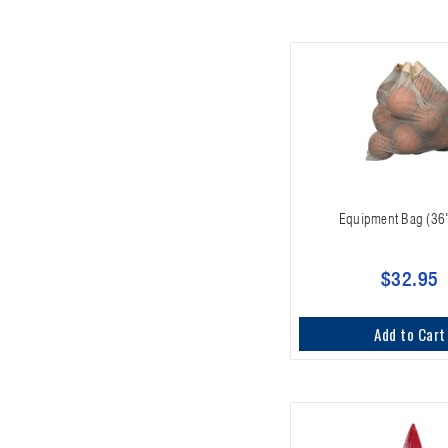
Equipment Bag (36
$32.95
Add to Cart