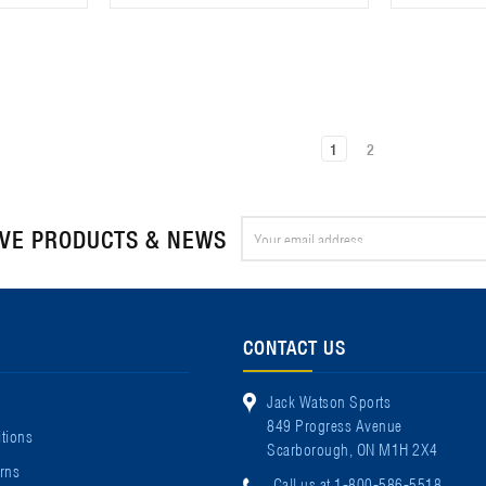
1
2
Email
IVE PRODUCTS & NEWS
Address
CONTACT US
Jack Watson Sports
849 Progress Avenue
tions
Scarborough, ON M1H 2X4
rns
Call us at 1-800-586-5518