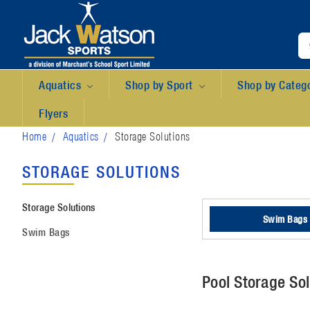
Aquatics
Shop by Sport
Shop by Categ
Flyers
Home
Aquatics
Storage Solutions
STORAGE SOLUTIONS
Storage Solutions
Swim Bags
Swim Bags
Pool Storage Sol