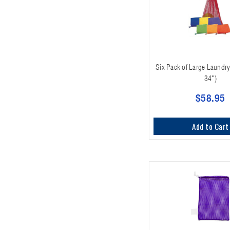
Six Pack of Large Laundry
34")
$58.95
Add to Cart