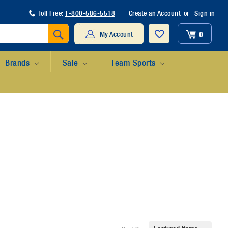
Toll Free:
1-800-586-5518
Create an Account
or
Sign in
Search
0
My Account
Brands
Sale
Team Sports