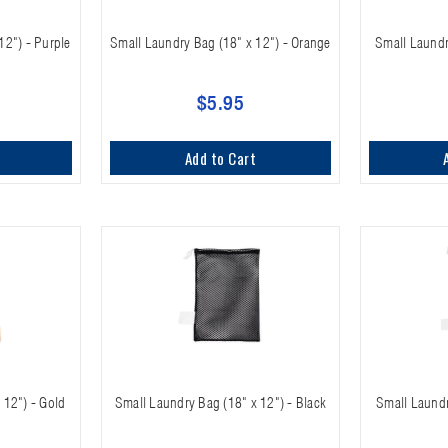
12") - Purple
Small Laundry Bag (18" x 12") - Orange
Small Laundr
$5.95
Add to Cart
 12") - Gold
Small Laundry Bag (18" x 12") - Black
Small Laundr