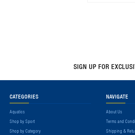
SIGN UP FOR EXCLUS
CATEGORIES
NAVIGATE
Aquatics
About Us
Shop by Sport
Terms and Condi
Shop by Category
Shipping & Retu