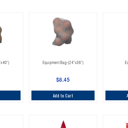
"x40")
Equipment Bag-(24"x36")
E
$8.45
Add to Cart