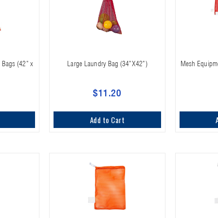
 Bags (42" x
Large Laundry Bag (34"X42")
Mesh Equipmen
$11.20
Add to Cart