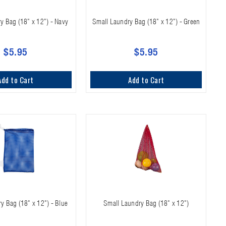
y Bag (18" x 12") - Navy
Small Laundry Bag (18" x 12") - Green
$5.95
$5.95
Add to Cart
Add to Cart
y Bag (18" x 12") - Blue
Small Laundry Bag (18" x 12")