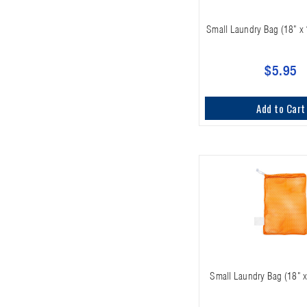
Small Laundry Bag (18" x 
$5.95
Add to Cart
Small Laundry Bag (18" x