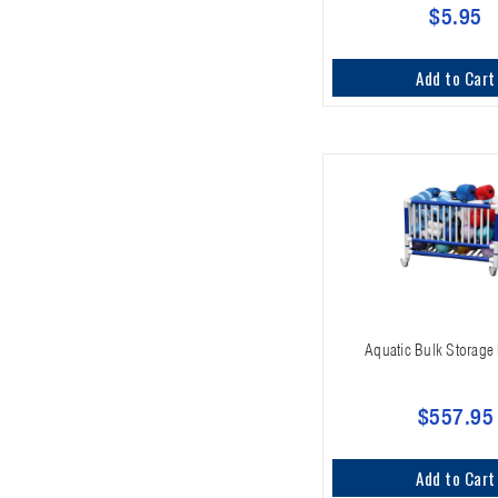
$5.95
Add to Cart
Aquatic Bulk Storage 
$557.95
Add to Cart