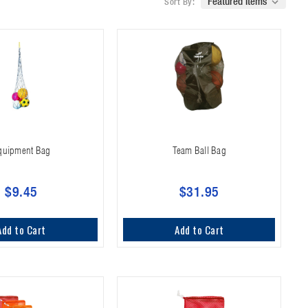
Sort By:
quipment Bag
Team Ball Bag
$9.45
$31.95
Add to Cart
Add to Cart