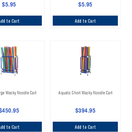
$5.95
$5.95
Add to Cart
Add to Cart
rge Wacky Noodle Cart
Aquatic Short Wacky Noodle Cart
$450.95
$394.95
Add to Cart
Add to Cart