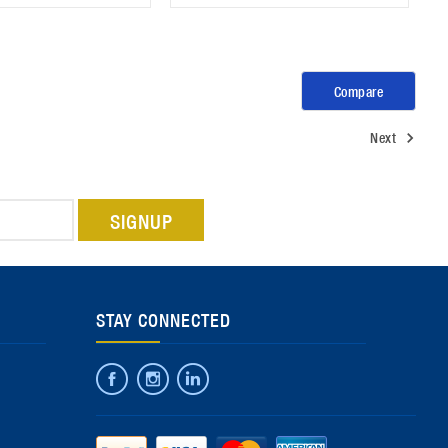
Compare
Next
STAY CONNECTED