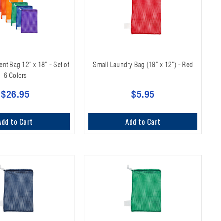
t Bag 12" x 18" - Set of
Small Laundry Bag (18" x 12") - Red
6 Colors
$26.95
$5.95
Add to Cart
Add to Cart