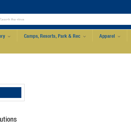
ory
Camps, Resorts, Park & Rec
Apparel
utions