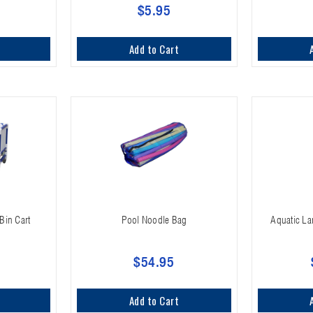
$5.95
Add to Cart
Bin Cart
Pool Noodle Bag
Aquatic La
$54.95
Add to Cart