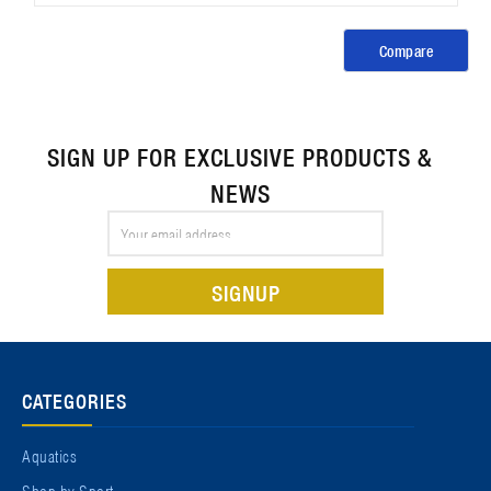
Compare
SIGN UP FOR EXCLUSIVE PRODUCTS &
NEWS
Email
Address
CATEGORIES
Aquatics
Shop by Sport