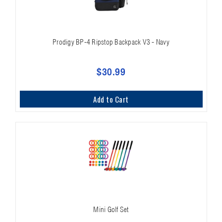
Prodigy BP-4 Ripstop Backpack V3 - Navy
$30.99
Add to Cart
Mini Golf Set