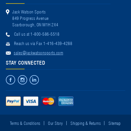
Jack Watson Sports
849 Progress Avenue
Scarborough, ON M1H 2X4
Call us at 1-800-586-5518
Reach us via Fax 1-416-439-4288
sales@jackwatsonsports.com
STAY CONNECTED
Terms & Conditions
Our Story
Shipping & Returns
Sitemap