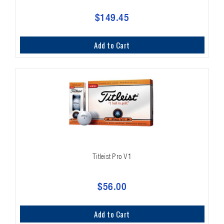
$149.45
Add to Cart
Titleist Pro V1
$56.00
Add to Cart