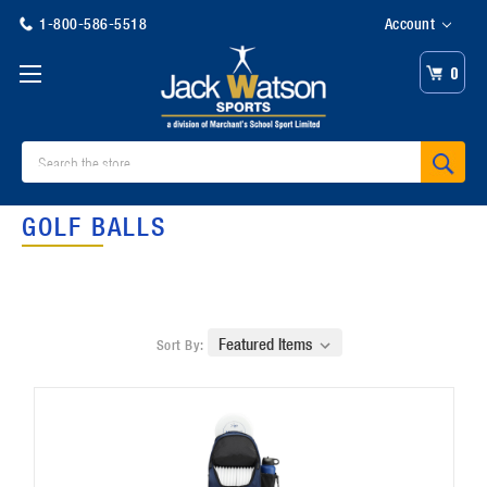
1-800-586-5518
Account
0
Search
GOLF BALLS
Sort By: