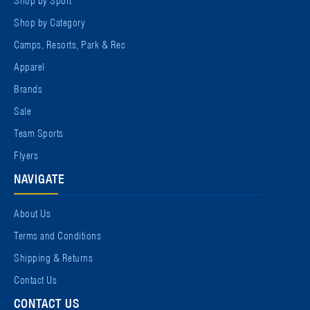
Shop by Category
Camps, Resorts, Park & Rec
Apparel
Brands
Sale
Team Sports
Flyers
NAVIGATE
About Us
Terms and Conditions
Shipping & Returns
Contact Us
CONTACT US