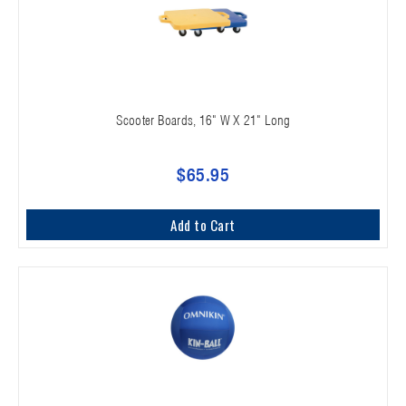
Scooter Boards, 16" W X 21" Long
$65.95
Add to Cart