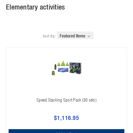
Elementary activities
Sort By:
Speed Stacking Sport Pack (30 sets)
$1,116.95