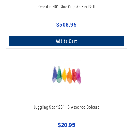
Omnikin 40" Blue Outside Kin-Ball
$506.95
Add to Cart
Juggling Scarf 26" - 6 Assorted Colours
$20.95