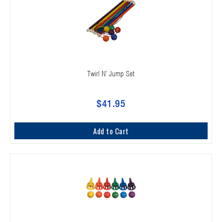
Twirl N' Jump Set
$41.95
Add to Cart