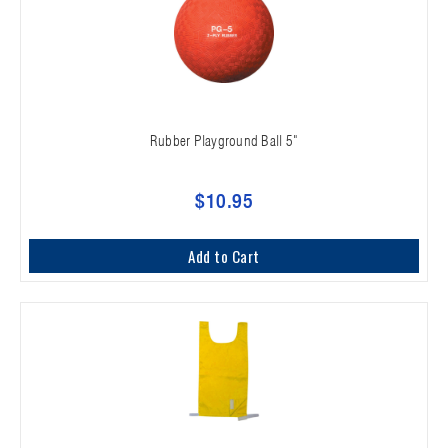
Rubber Playground Ball 5"
$10.95
Add to Cart