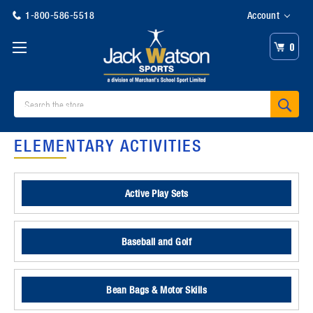
1-800-586-5518
Account
0
Search
ELEMENTARY ACTIVITIES
Active Play Sets
Baseball and Golf
Bean Bags & Motor Skills