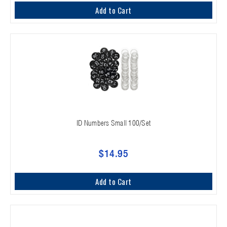
Add to Cart
ID Numbers Small 100/Set
$14.95
Add to Cart