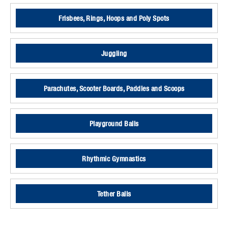
Frisbees, Rings, Hoops and Poly Spots
Juggling
Parachutes, Scooter Boards, Paddles and Scoops
Playground Balls
Rhythmic Gymnastics
Tether Balls