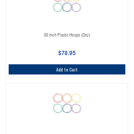
30 Inch Plastic Hoops (Doz)
$78.95
Add to Cart