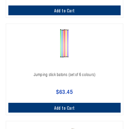
Add to Cart
Jumping stick batons (set of 6 colours)
$63.45
Add to Cart