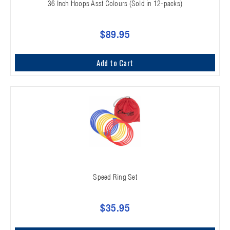
36 Inch Hoops Asst Colours (Sold in 12-packs)
$89.95
Add to Cart
Speed Ring Set
$35.95