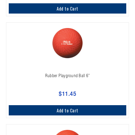
Add to Cart
Rubber Playground Ball 6"
$11.45
Add to Cart