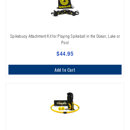
Spikebuoy Attachment Kit for Playing Spikeball in the Ocean, Lake or
Pool
$44.95
Add to Cart