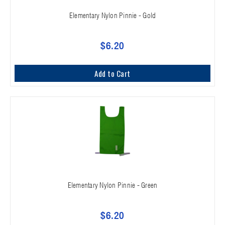
Elementary Nylon Pinnie - Gold
$6.20
Add to Cart
Elementary Nylon Pinnie - Green
$6.20