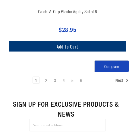
Catch-A-Cup Plastic Agility Set of 6
$28.95
Add to Cart
Compare
1
2
3
4
5
6
Next
SIGN UP FOR EXCLUSIVE PRODUCTS &
NEWS
Email
Address