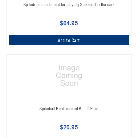
Spikebrite attachment for playing Spikeball in the dark
$64.95
Add to Cart
Spikeball Replacement Ball 2-Pack
$20.95