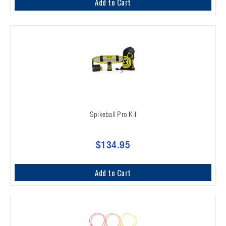
Add to Cart
Spikeball Pro Kit
$134.95
Add to Cart