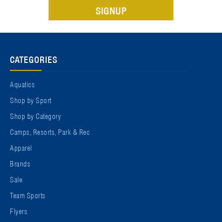
CATEGORIES
Aquatics
Shop by Sport
Shop by Category
Camps, Resorts, Park & Rec
Apparel
Brands
Sale
Team Sports
Flyers