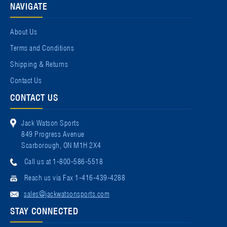
NAVIGATE
About Us
Terms and Conditions
Shipping & Returns
Contact Us
CONTACT US
Jack Watson Sports
849 Progress Avenue
Scarborough, ON M1H 2X4
Call us at 1-800-586-5518
Reach us via Fax 1-416-439-4288
sales@jackwatsonsports.com
STAY CONNECTED