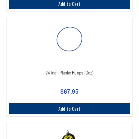
Add to Cart
24 Inch Plastic Hoops (Doz)
$67.95
Add to Cart