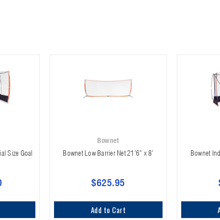
Bownet
ial Size Goal
Bownet Low Barrier Net 21'6" x 8'
Bownet Ind
0
$625.95
Add to Cart