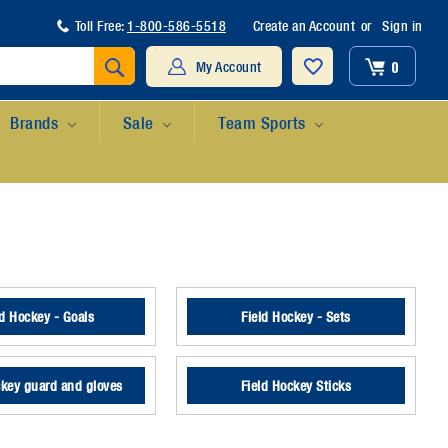
Toll Free:
1-800-586-5518
Create an Account
or
Sign in
Search
0
My Account
Brands
Sale
Team Sports
ld Hockey - Goals
Field Hockey - Sets
ckey guard and gloves
Field Hockey Sticks