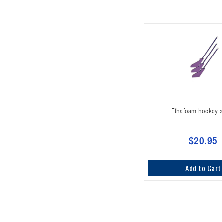
Ethafoam hockey s
$20.95
Add to Cart