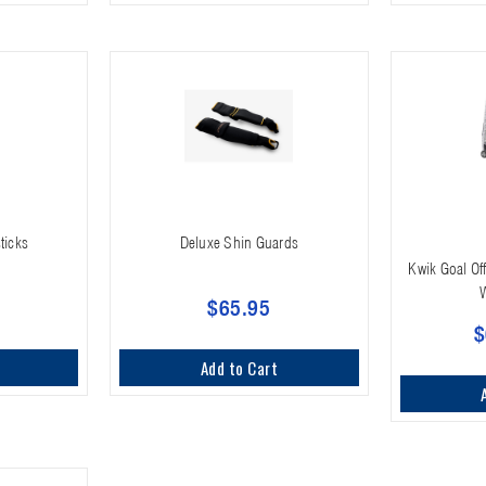
ticks
Deluxe Shin Guards
Kwik Goal Off
$65.95
$
Add to Cart