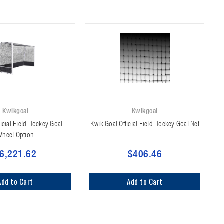
Kwikgoal
Kwikgoal
icial Field Hockey Goal -
Kwik Goal Official Field Hockey Goal Net
Wheel Option
6,221.62
$406.46
Add to Cart
Add to Cart