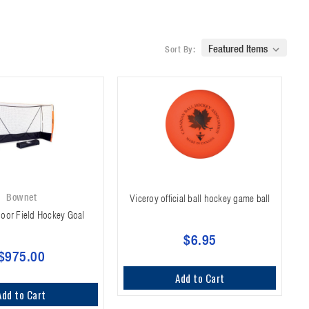
Sort By:
Bownet
Viceroy official ball hockey game ball
oor Field Hockey Goal
$6.95
$975.00
Add to Cart
Add to Cart