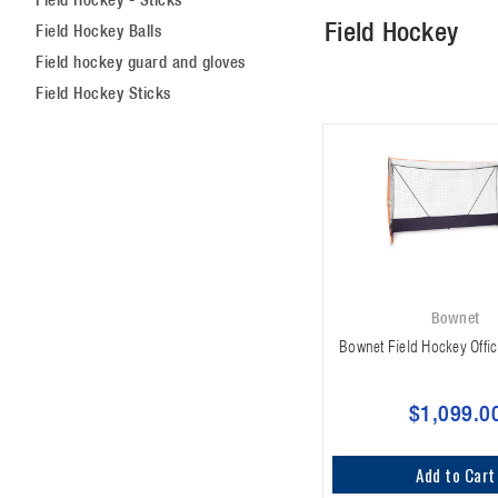
Field Hockey
Field Hockey Balls
Field hockey guard and gloves
Field Hockey Sticks
Bownet
Bownet Field Hockey Offic
$1,099.0
Add to Cart