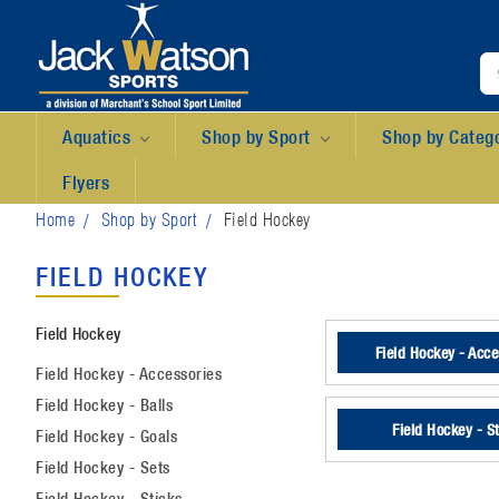
Aquatics
Shop by Sport
Shop by Categ
Flyers
Home
Shop by Sport
Field Hockey
FIELD HOCKEY
Field Hockey
Field Hockey - Acce
Field Hockey - Accessories
Field Hockey - Balls
Field Hockey - S
Field Hockey - Goals
Field Hockey - Sets
Field Hockey - Sticks