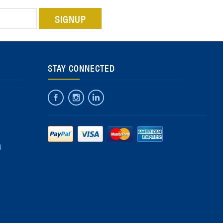
STAY CONNECTED
8