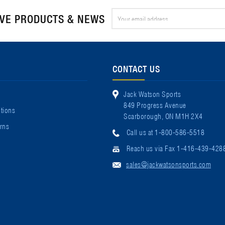
Email
IVE PRODUCTS & NEWS
Address
CONTACT US
Jack Watson Sports
849 Progress Avenue
tions
Scarborough, ON M1H 2X4
rns
Call us at 1-800-586-5518
Reach us via Fax 1-416-439-428
sales@jackwatsonsports.com