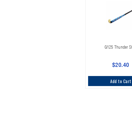
G125 Thunder St
$20.40
Add to Cart