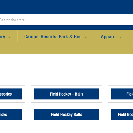
ory
Camps, Resorts, Park & Rec
Apparel
ssories
Field Hockey - Balls
Fie
ticks
Field Hockey Balls
Field ho