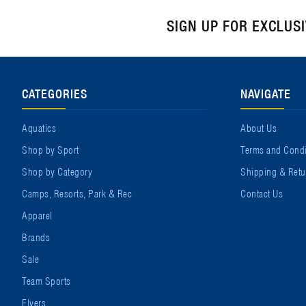
SIGN UP FOR EXCLUS
CATEGORIES
NAVIGATE
Aquatics
About Us
Shop by Sport
Terms and Condi
Shop by Category
Shipping & Retu
Camps, Resorts, Park & Rec
Contact Us
Apparel
Brands
Sale
Team Sports
Flyers