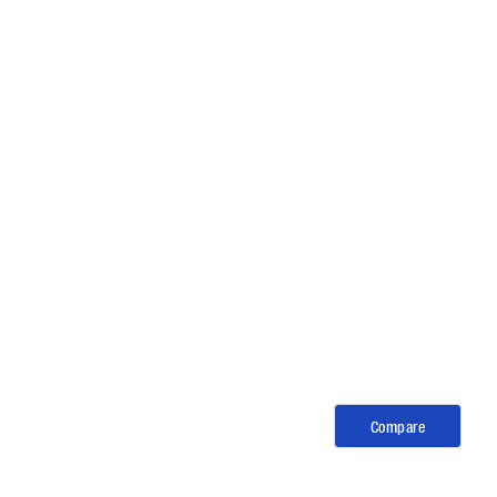
Compare