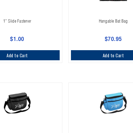
1" Slide Fastener
Hangable Bat Bag
$1.00
$70.95
Add to Cart
Add to Cart