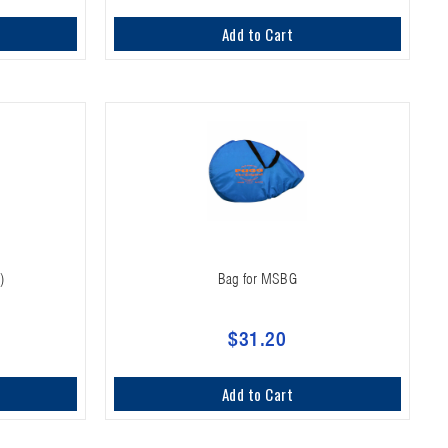
Add to Cart
)
Bag for MSBG
$31.20
Add to Cart