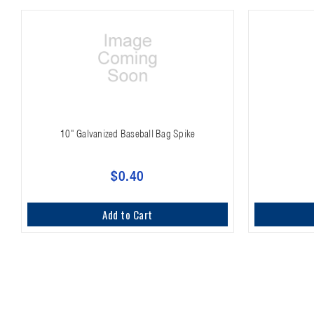
10" Galvanized Baseball Bag Spike
$0.40
Add to Cart