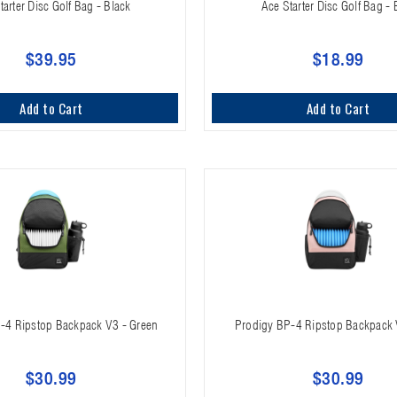
tarter Disc Golf Bag - Black
Ace Starter Disc Golf Bag - 
$39.95
$18.99
Add to Cart
Add to Cart
-4 Ripstop Backpack V3 - Green
Prodigy BP-4 Ripstop Backpack 
$30.99
$30.99