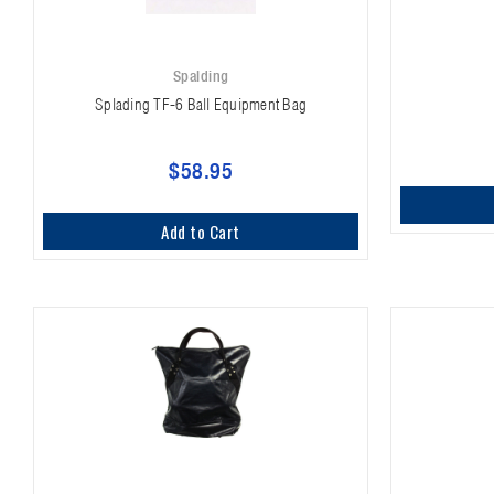
Spalding
Splading TF-6 Ball Equipment Bag
$58.95
Add to Cart