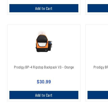
Add to Cart
Prodigy BP-4 Ripstop Backpack V3 - Orange
Prodigy B
$30.99
Add to Cart