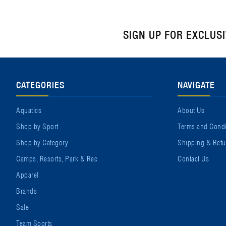
SIGN UP FOR EXCLUS
CATEGORIES
NAVIGATE
Aquatics
About Us
Shop by Sport
Terms and Condi
Shop by Category
Shipping & Retu
Camps, Resorts, Park & Rec
Contact Us
Apparel
Brands
Sale
Team Sports