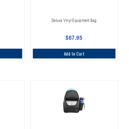
Deluxe Vinyl Equipment Bag
$67.95
Add to Cart