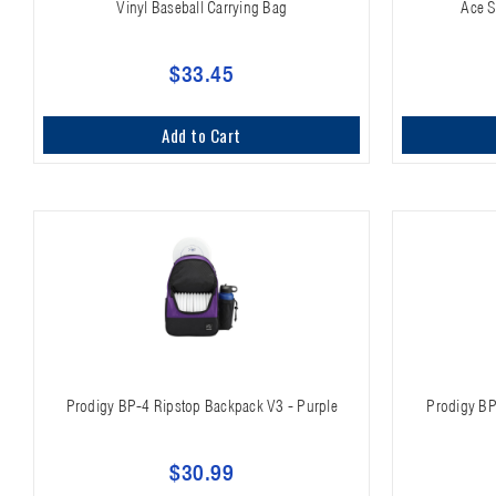
Vinyl Baseball Carrying Bag
Ace S
$33.45
Add to Cart
Prodigy BP-4 Ripstop Backpack V3 - Purple
Prodigy BP
$30.99