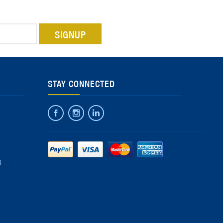
STAY CONNECTED
8