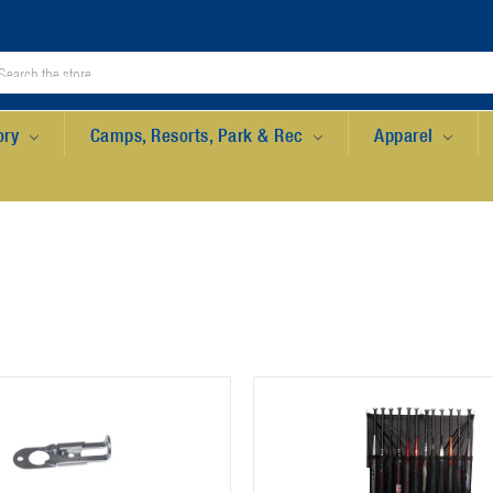
ory
Camps, Resorts, Park & Rec
Apparel