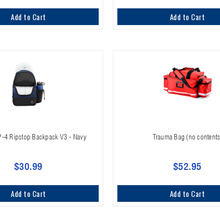
Add to Cart
Add to Cart
P-4 Ripstop Backpack V3 - Navy
Trauma Bag (no contents
$30.99
$52.95
Add to Cart
Add to Cart