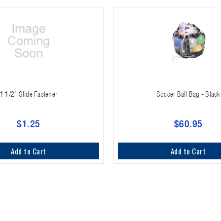
1 1/2" Slide Fastener
Soccer Ball Bag - Black
$1.25
$60.95
Add to Cart
Add to Cart