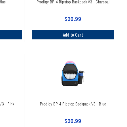
Blue
Prodigy BP-4 Ripstop Backpack V3 - Charcoal
$30.99
Add to Cart
V3 - Pink
Prodigy BP-4 Ripstop Backpack V3 - Blue
$30.99