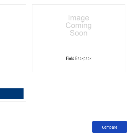
Field Backpack
Compare