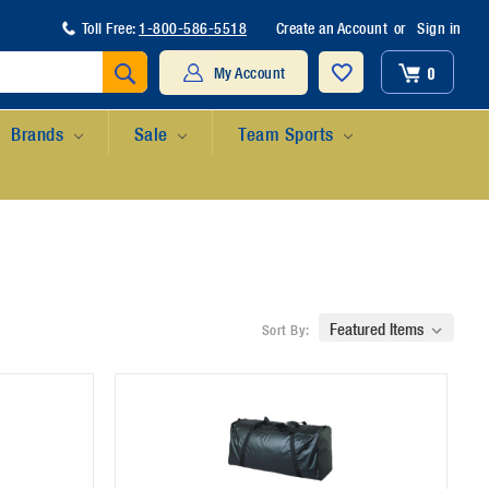
Toll Free:
1-800-586-5518
Create an Account
or
Sign in
Search
0
My Account
Brands
Sale
Team Sports
Sort By: