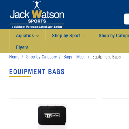
Aquatics
Shop by Sport
Shop by Categ
Flyers
Home
Shop by Category
Bags - Mesh
Equipment Bags
EQUIPMENT BAGS