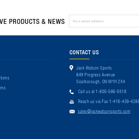
Email
IVE PRODUCTS & NEWS
Address
CONTACT US
Jack Watson Sports
849 Progress Avenue
tions
Scarborough, ON M1H 2X4
rns
Call us at 1-800-586-5518
Reach us via Fax 1-416-439-428
sales@jackwatsonsports.com