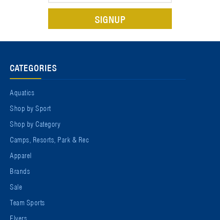
CATEGORIES
Aquatics
Shop by Sport
Shop by Category
Camps, Resorts, Park & Rec
Apparel
Brands
Sale
Team Sports
Flyers