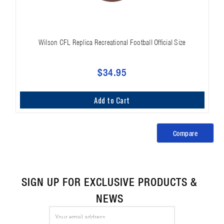
Wilson CFL Replica Recreational Football Official Size
$34.95
Add to Cart
Compare
SIGN UP FOR EXCLUSIVE PRODUCTS &
NEWS
Email
Address