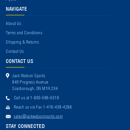
NAVIGATE
About Us
Terms and Conditions
Shipping & Returns
Contact Us
CONTACT US
Jack Watson Sports
849 Progress Avenue
Scarborough, ON M1H 2X4
Call us at 1-800-586-5518
Reach us via Fax 1-416-439-4288
sales@jackwatsonsports.com
STAY CONNECTED