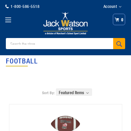
1-800-586-5518
Account
0
Search
FOOTBALL
Sort By: