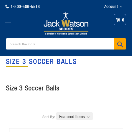
1-800-586-5518
Account
0
Search
SIZE 3 SOCCER BALLS
Size 3 Soccer Balls
Sort By: