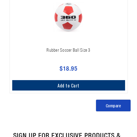
Rubber Soccer Ball Size 3
$18.95
Add to Cart
Compare
SIGN UP FOR EXCLUSIVE PRODUCTS &