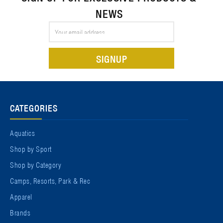
NEWS
Email
Address
CATEGORIES
Aquatics
Shop by Sport
Shop by Category
Camps, Resorts, Park & Rec
Apparel
Brands