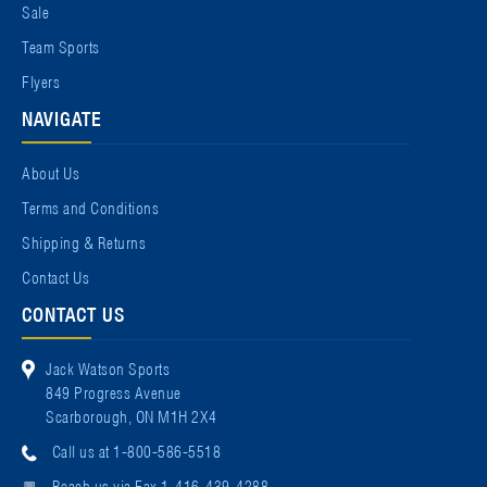
Sale
Team Sports
Flyers
NAVIGATE
About Us
Terms and Conditions
Shipping & Returns
Contact Us
CONTACT US
Jack Watson Sports
849 Progress Avenue
Scarborough, ON M1H 2X4
Call us at 1-800-586-5518
Reach us via Fax 1-416-439-4288