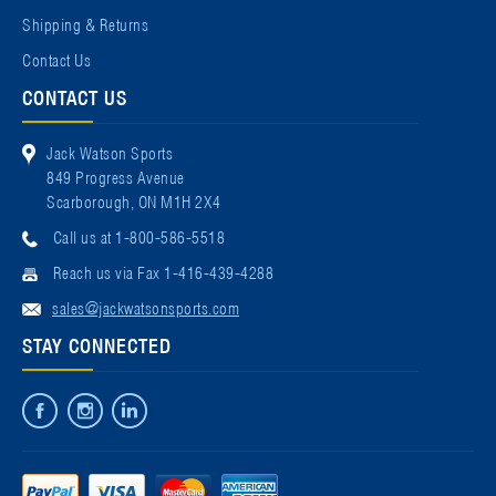
Shipping & Returns
Contact Us
CONTACT US
Jack Watson Sports
849 Progress Avenue
Scarborough, ON M1H 2X4
Call us at 1-800-586-5518
Reach us via Fax 1-416-439-4288
sales@jackwatsonsports.com
STAY CONNECTED