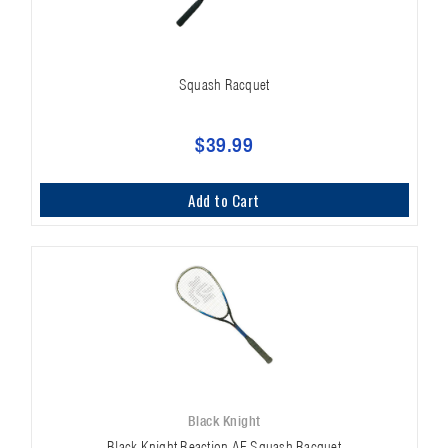
Squash Racquet
$39.99
Add to Cart
Black Knight
Black Knight Reaction AF Squash Racquet