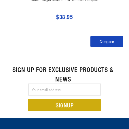
$38.95
Compare
SIGN UP FOR EXCLUSIVE PRODUCTS &
NEWS
Email
Address