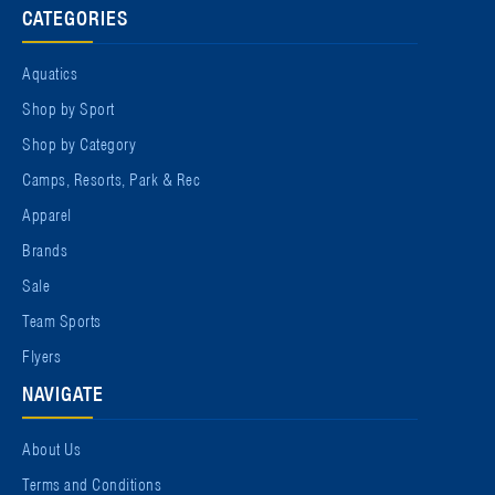
CATEGORIES
Aquatics
Shop by Sport
Shop by Category
Camps, Resorts, Park & Rec
Apparel
Brands
Sale
Team Sports
Flyers
NAVIGATE
About Us
Terms and Conditions