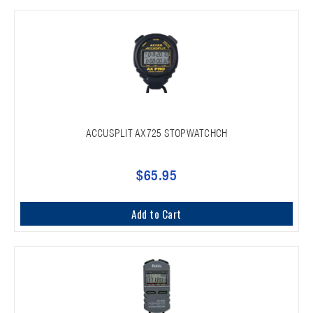
ACCUSPLIT AX725 STOPWATCHCH
$65.95
Add to Cart