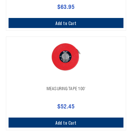
$63.95
Add to Cart
MEASURING TAPE 100'
$52.45
Add to Cart