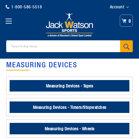
1-800-586-5518
Account
0
Search
MEASURING DEVICES
Measuring Devices - Tapes
Measuring Devices - Timers/Stopwatches
Measuring Devices - Wheels