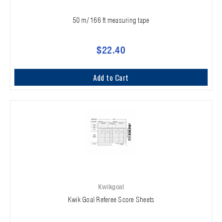
50 m/ 166 ft measuring tape
$22.40
Add to Cart
Kwikgoal
Kwik Goal Referee Score Sheets