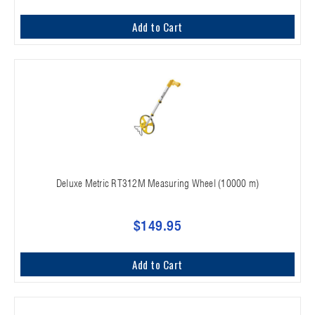
Add to Cart
Deluxe Metric RT312M Measuring Wheel (10000 m)
$149.95
Add to Cart