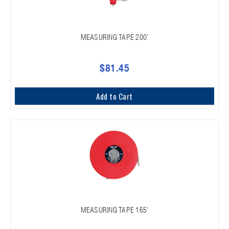
MEASURING TAPE 200'
$81.45
Add to Cart
MEASURING TAPE 165'