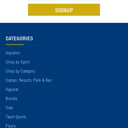
CATEGORIES
Aquatics
Shop by Sport
Shop by Category
Camps, Resorts, Park & Rec
Apparel
Brands
Sale
Team Sports
Flyers