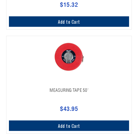
$15.32
Add to Cart
MEASURING TAPE 50'
$43.95
Add to Cart