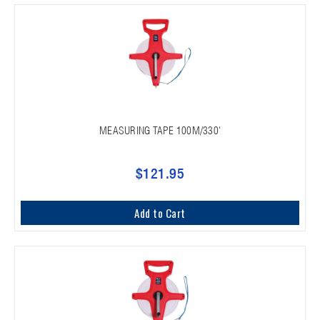
MEASURING TAPE 100M/330'
$121.95
Add to Cart