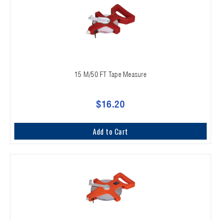
15 M/50 FT Tape Measure
$16.20
Add to Cart