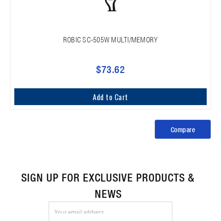
ROBIC SC-505W MULTI/MEMORY
$73.62
Add to Cart
Compare
SIGN UP FOR EXCLUSIVE PRODUCTS &
NEWS
Email
Address