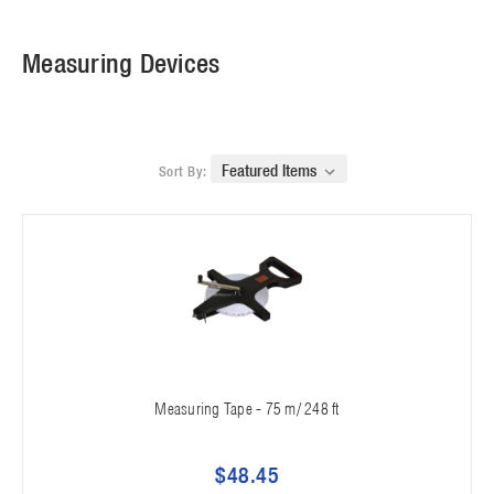
Measuring Devices
Sort By:
Measuring Tape - 75 m/ 248 ft
$48.45