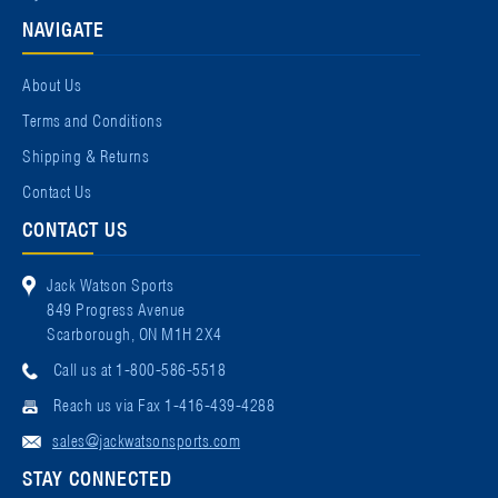
NAVIGATE
About Us
Terms and Conditions
Shipping & Returns
Contact Us
CONTACT US
Jack Watson Sports
849 Progress Avenue
Scarborough, ON M1H 2X4
Call us at 1-800-586-5518
Reach us via Fax 1-416-439-4288
sales@jackwatsonsports.com
STAY CONNECTED