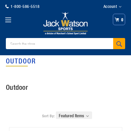
1-800-586-5518
Account
0
Search
OUTDOOR
Outdoor
Sort By: