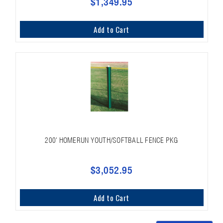
$1,349.95
Add to Cart
200' HOMERUN YOUTH/SOFTBALL FENCE PKG
$3,052.95
Add to Cart