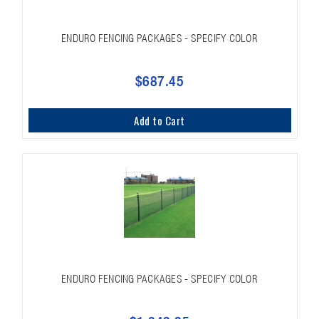
ENDURO FENCING PACKAGES - SPECIFY COLOR
$687.45
Add to Cart
ENDURO FENCING PACKAGES - SPECIFY COLOR