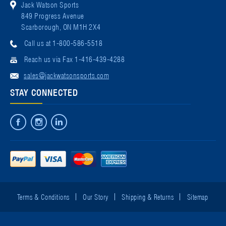
Jack Watson Sports
849 Progress Avenue
Scarborough, ON M1H 2X4
Call us at 1-800-586-5518
Reach us via Fax 1-416-439-4288
sales@jackwatsonsports.com
STAY CONNECTED
Terms & Conditions
Our Story
Shipping & Returns
Sitemap