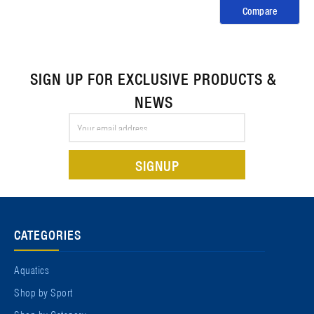
Compare
SIGN UP FOR EXCLUSIVE PRODUCTS &
NEWS
Email
Address
CATEGORIES
Aquatics
Shop by Sport
Shop by Category