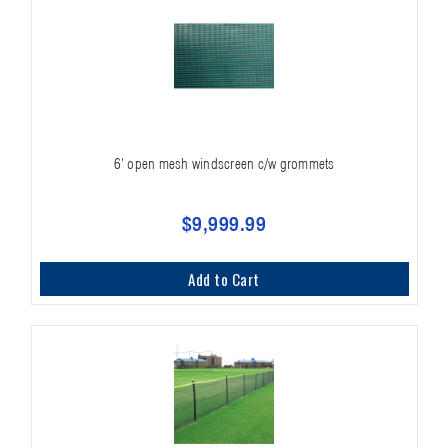
6' open mesh windscreen c/w grommets
$9,999.99
Add to Cart