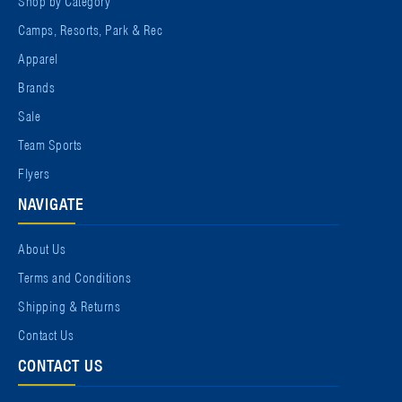
Camps, Resorts, Park & Rec
Apparel
Brands
Sale
Team Sports
Flyers
NAVIGATE
About Us
Terms and Conditions
Shipping & Returns
Contact Us
CONTACT US