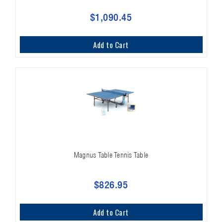
$1,090.45
Add to Cart
Magnus Table Tennis Table
$826.95
Add to Cart