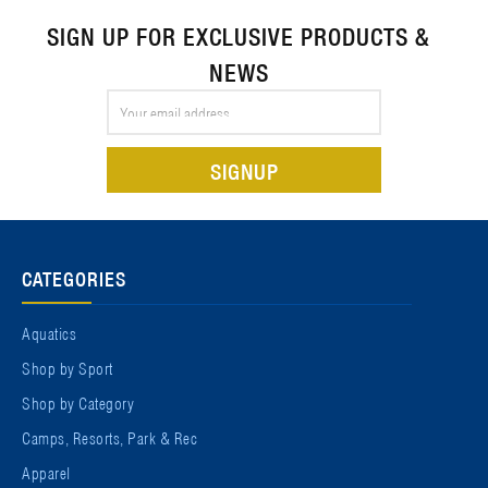
SIGN UP FOR EXCLUSIVE PRODUCTS &
NEWS
Email
Address
CATEGORIES
Aquatics
Shop by Sport
Shop by Category
Camps, Resorts, Park & Rec
Apparel