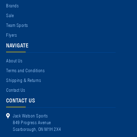
Brands
Sale
Team Sports
Flyers
NAVIGATE
About Us
Terms and Conditions
Shipping & Returns
Contact Us
CONTACT US
Jack Watson Sports
849 Progress Avenue
Scarborough, ON M1H 2X4