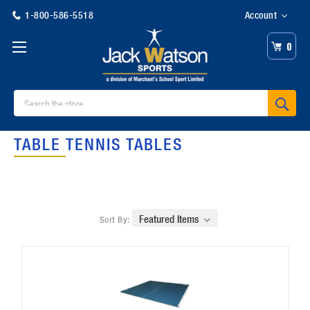
1-800-586-5518
Account
0
Search
TABLE TENNIS TABLES
Sort By: