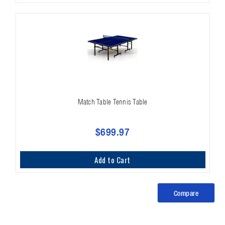
Match Table Tennis Table
$699.97
Add to Cart
Compare