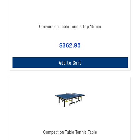
Conversion Table Tennis Top 15mm
$362.95
Add to Cart
Competition Table Tennis Table