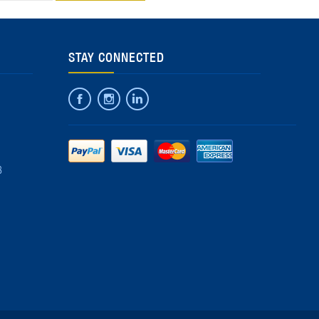
STAY CONNECTED
8