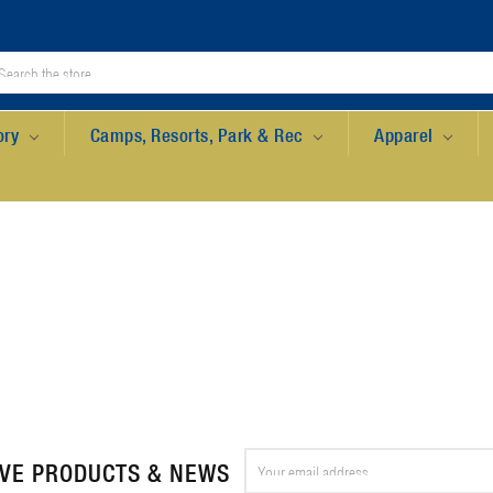
ory
Camps, Resorts, Park & Rec
Apparel
Email
IVE PRODUCTS & NEWS
Address