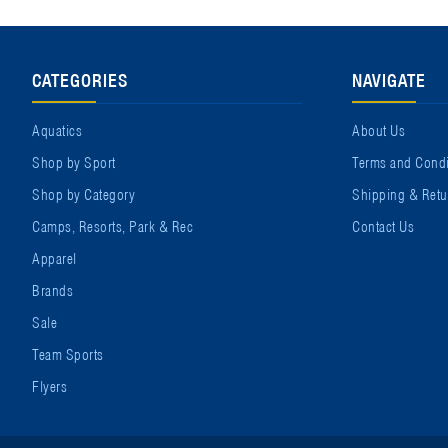
CATEGORIES
NAVIGATE
Aquatics
About Us
Shop by Sport
Terms and Condi
Shop by Category
Shipping & Retu
Camps, Resorts, Park & Rec
Contact Us
Apparel
Brands
Sale
Team Sports
Flyers