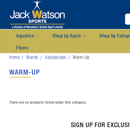
Aquatics
Shop by Sport
Shop by Categ
Flyers
Home
Brands
Alphabroder
Warm-Up
WARM-UP
There are no products listed under this category.
SIGN UP FOR EXCLUS