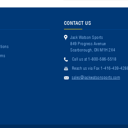
CONTACT US
Jack Watson Sports
849 Progress Avenue
tions
Scarborough, ON M1H 2X4
rns
Call us at 1-800-586-5518
Reach us via Fax 1-416-439-428
sales@jackwatsonsports.com