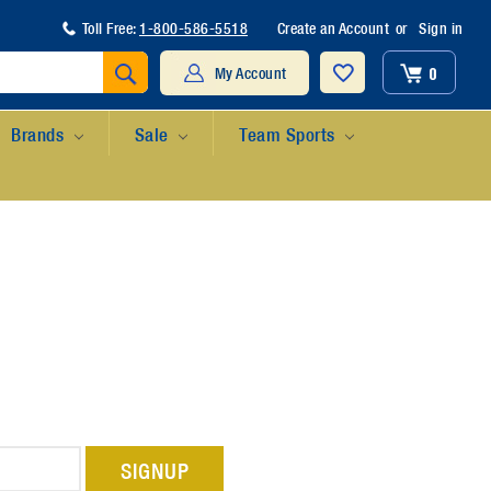
Toll Free:
1-800-586-5518
Create an Account
or
Sign in
Search
0
My Account
Brands
Sale
Team Sports