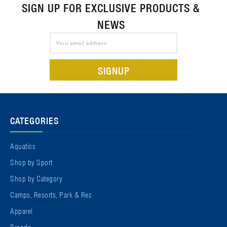
SIGN UP FOR EXCLUSIVE PRODUCTS &
NEWS
Email
Address
CATEGORIES
Aquatics
Shop by Sport
Shop by Category
Camps, Resorts, Park & Rec
Apparel
Brands