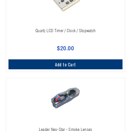
Quartz LCD Timer / Clock / Stopwatch
$20.00
Add to Cart
Leader Neo-Star - Smoke Lenses