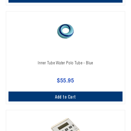
Inner Tube Water Polo Tube - Blue
$55.95
Add to Cart