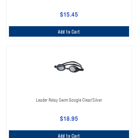
$15.45
Add to Cart
Leader Relay Swim Google Clear/Silver
$18.95
Add to Cart