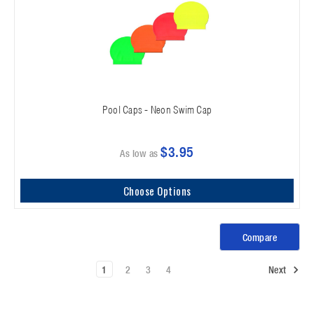
Pool Caps - Neon Swim Cap
$3.95
As low as
Choose Options
Compare
1
2
3
4
Next