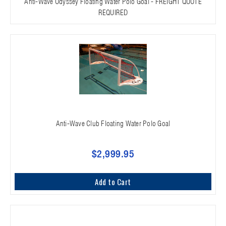
Anti-Wave Odyssey Floating Water Polo Goal - FREIGHT QUOTE
REQUIRED
Anti-Wave Club Floating Water Polo Goal
$2,999.95
Add to Cart