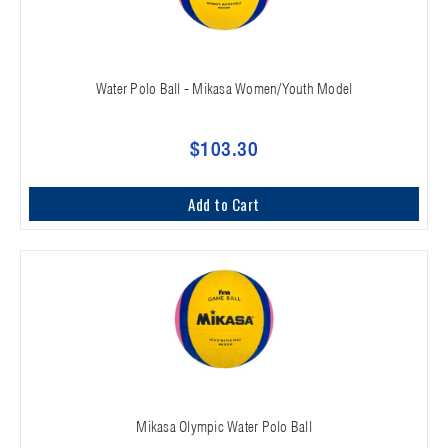
Water Polo Ball - Mikasa Women/Youth Model
$103.30
Add to Cart
Mikasa Olympic Water Polo Ball