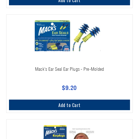
Mack's Ear Seal Ear Plugs - Pre-Molded
$9.20
Add to Cart