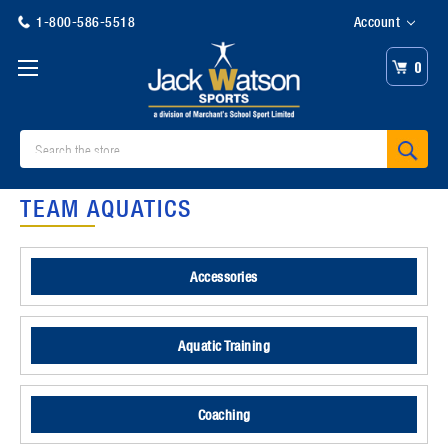
1-800-586-5518
Account
0
Search
TEAM AQUATICS
Accessories
Aquatic Training
Coaching