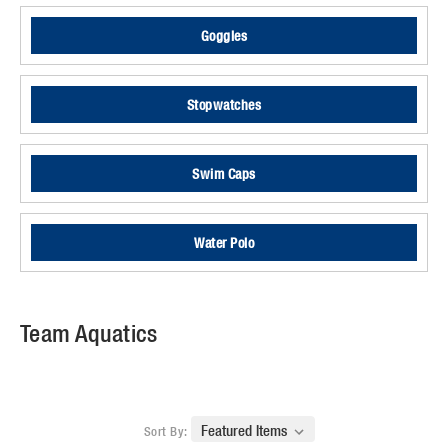
Goggles
Stopwatches
Swim Caps
Water Polo
Team Aquatics
Sort By: