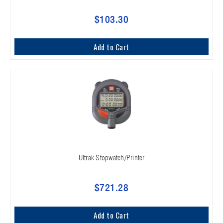
$103.30
Add to Cart
Ultrak Stopwatch/Printer
$721.28
Add to Cart