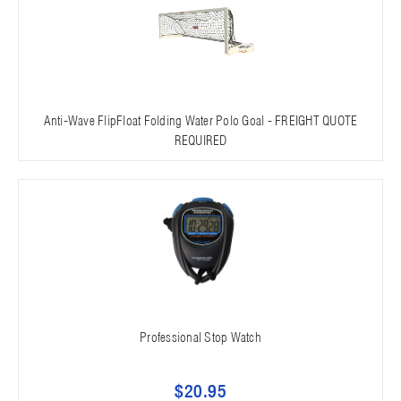
Anti-Wave FlipFloat Folding Water Polo Goal - FREIGHT QUOTE
REQUIRED
Professional Stop Watch
$20.95