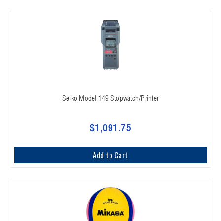
Seiko Model 149 Stopwatch/Printer
$1,091.75
Add to Cart