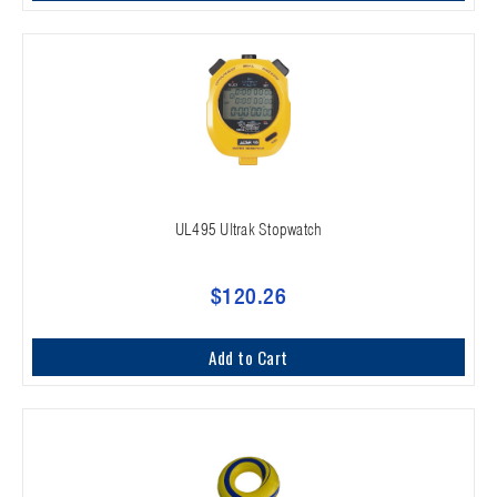
UL495 Ultrak Stopwatch
$120.26
Add to Cart