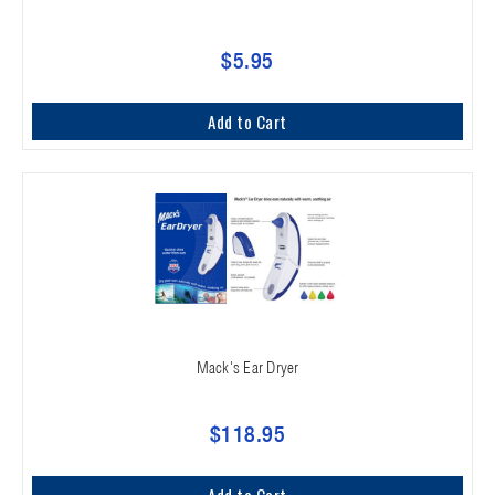
$5.95
Add to Cart
Mack's Ear Dryer
$118.95
Add to Cart