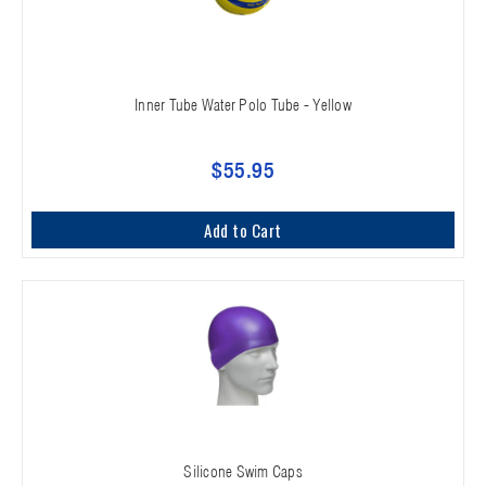
Inner Tube Water Polo Tube - Yellow
$55.95
Add to Cart
Silicone Swim Caps