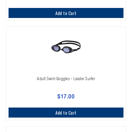
Add to Cart
Adult Swim Goggles - Leader Surfer
$17.00
Add to Cart