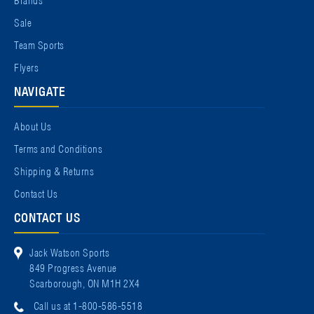
Sale
Team Sports
Flyers
NAVIGATE
About Us
Terms and Conditions
Shipping & Returns
Contact Us
CONTACT US
Jack Watson Sports
849 Progress Avenue
Scarborough, ON M1H 2X4
Call us at 1-800-586-5518