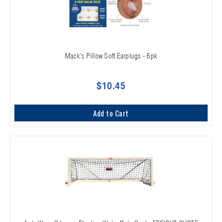
Mack's Pillow Soft Earplugs - 6pk
$10.45
Add to Cart