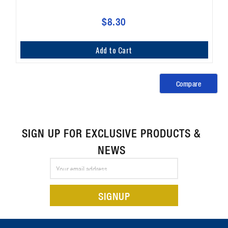
$8.30
Add to Cart
Compare
SIGN UP FOR EXCLUSIVE PRODUCTS &
NEWS
Email
Address