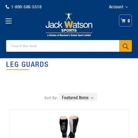
1-800-586-5518
Account
0
Search
LEG GUARDS
Sort By: