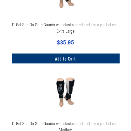
D-Gel Slip On Shin Guards with elastic band and ankle protection -
Extra Large
$35.95
Add to Cart
D-Gel Slip On Shin Guards with elastic band and ankle protection -
Medium