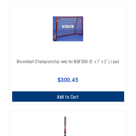
Broomball Championship nets for BGF300 (5' x 7' x 2' ) / pair
$300.45
Add to Cart