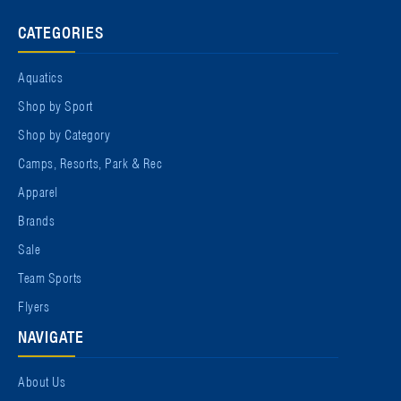
CATEGORIES
Aquatics
Shop by Sport
Shop by Category
Camps, Resorts, Park & Rec
Apparel
Brands
Sale
Team Sports
Flyers
NAVIGATE
About Us