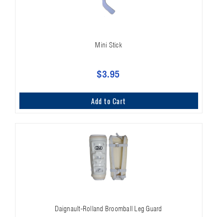
Mini Stick
$3.95
Add to Cart
Daignault-Rolland Broomball Leg Guard