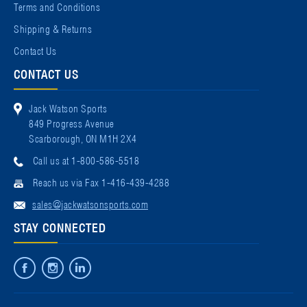
Terms and Conditions
Shipping & Returns
Contact Us
CONTACT US
Jack Watson Sports
849 Progress Avenue
Scarborough, ON M1H 2X4
Call us at 1-800-586-5518
Reach us via Fax 1-416-439-4288
sales@jackwatsonsports.com
STAY CONNECTED