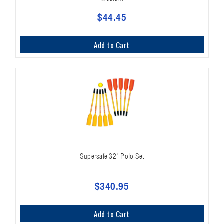
$44.45
Add to Cart
Supersafe 32" Polo Set
$340.95
Add to Cart