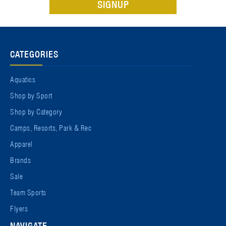
CATEGORIES
Aquatics
Shop by Sport
Shop by Category
Camps, Resorts, Park & Rec
Apparel
Brands
Sale
Team Sports
Flyers
NAVIGATE