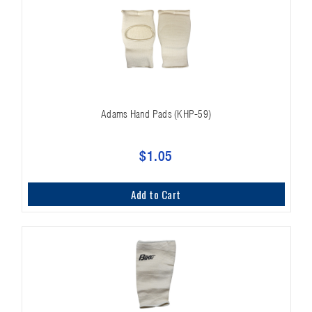
Adams Hand Pads (KHP-59)
$1.05
Add to Cart