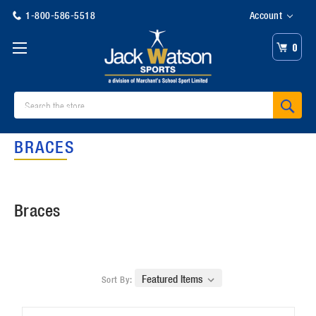
1-800-586-5518
Account
0
Search
BRACES
Braces
Sort By: