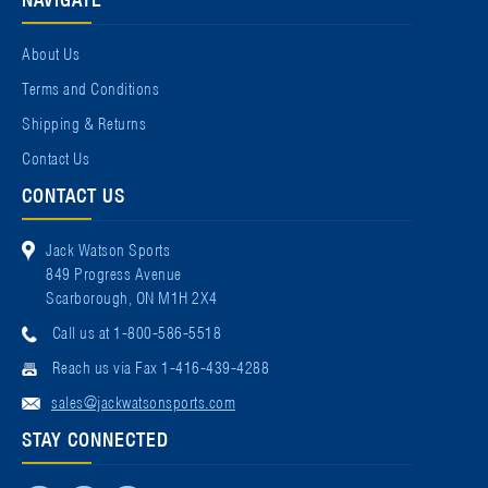
About Us
Terms and Conditions
Shipping & Returns
Contact Us
CONTACT US
Jack Watson Sports
849 Progress Avenue
Scarborough, ON M1H 2X4
Call us at 1-800-586-5518
Reach us via Fax 1-416-439-4288
sales@jackwatsonsports.com
STAY CONNECTED