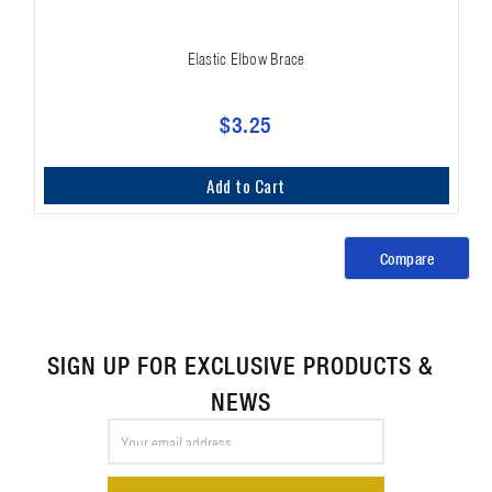
Elastic Elbow Brace
$3.25
Add to Cart
Compare
SIGN UP FOR EXCLUSIVE PRODUCTS &
NEWS
Email
Address