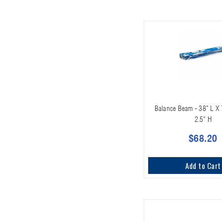
Balance Beam - 38" L X
2.5" H
$68.20
Add to Cart