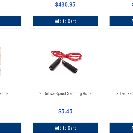
$430.95
Add to Cart
s Game
9' Deluxe Speed Skipping Rope
8' Deluxe
$5.45
Add to Cart