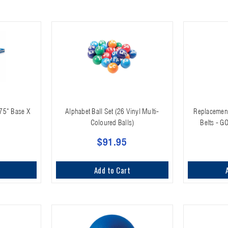
 75" Base X
Alphabet Ball Set (26 Vinyl Multi-
Replacement
Coloured Balls)
Belts - G
$91.95
Add to Cart