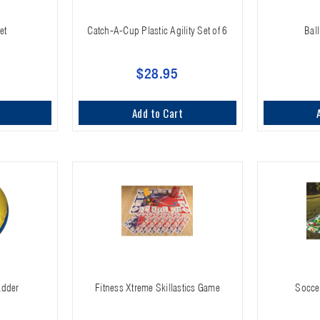
et
Catch-A-Cup Plastic Agility Set of 6
Ball
$28.95
Add to Cart
adder
Fitness Xtreme Skillastics Game
Soccer