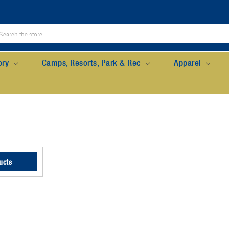
ory
Camps, Resorts, Park & Rec
Apparel
ucts