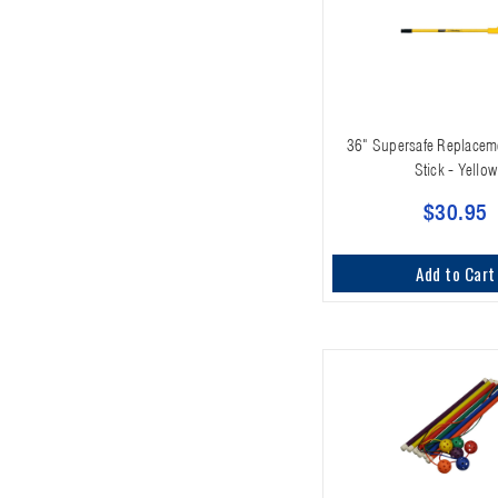
36" Supersafe Replacem
Stick - Yellow
$30.95
Add to Cart