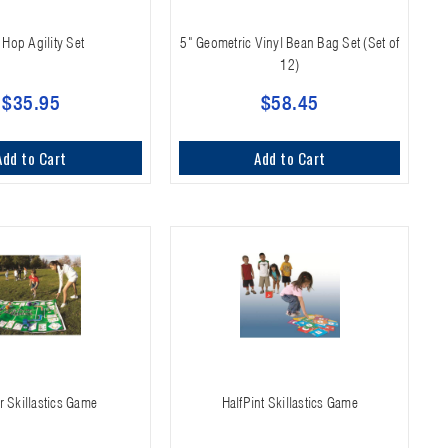
 Hop Agility Set
5" Geometric Vinyl Bean Bag Set (Set of
12)
$35.95
$58.45
Add to Cart
Add to Cart
 Skillastics Game
HalfPint Skillastics Game