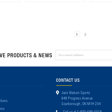
1
2
Email
IVE PRODUCTS & NEWS
Address
CONTACT US
Jack Watson Sports
849 Progress Avenue
tions
Scarborough, ON M1H 2X4
rns
Call us at 1-800-586-5518