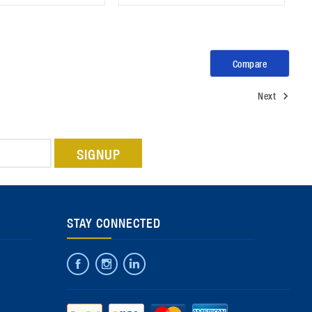
Compare
Next
STAY CONNECTED