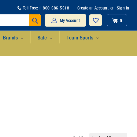
Toll Free:
1-800-586-5518
Create an Account
or
Sign in
Search
0
My Account
Brands
Sale
Team Sports