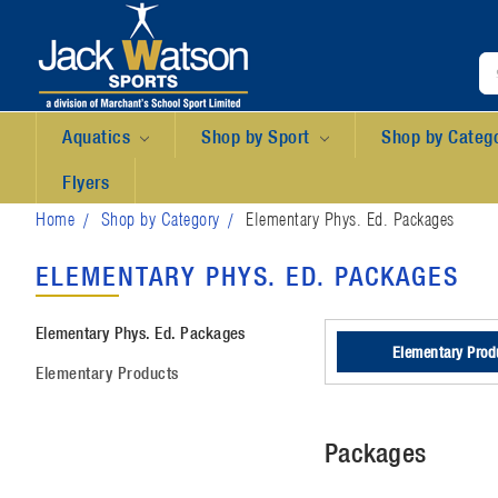
Aquatics
Shop by Sport
Shop by Categ
Flyers
Home
Shop by Category
Elementary Phys. Ed. Packages
ELEMENTARY PHYS. ED. PACKAGES
Elementary Phys. Ed. Packages
Elementary Prod
Elementary Products
Packages