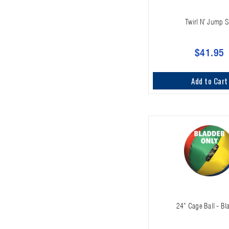
Twirl N' Jump S
$41.95
Add to Cart
24" Cage Ball - Bl