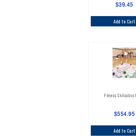
$39.45
Add to Cart
Fitness Skillastic
$554.95
Add to Cart