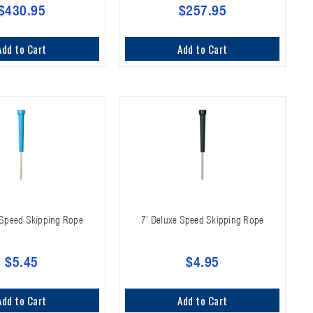
$430.95
$257.95
Add to Cart
Add to Cart
 Speed Skipping Rope
7' Deluxe Speed Skipping Rope
$5.45
$4.95
Add to Cart
Add to Cart