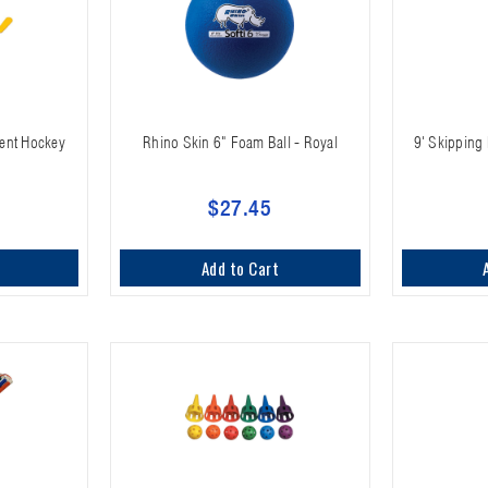
ent Hockey
Rhino Skin 6" Foam Ball - Royal
9' Skipping 
$27.45
Add to Cart