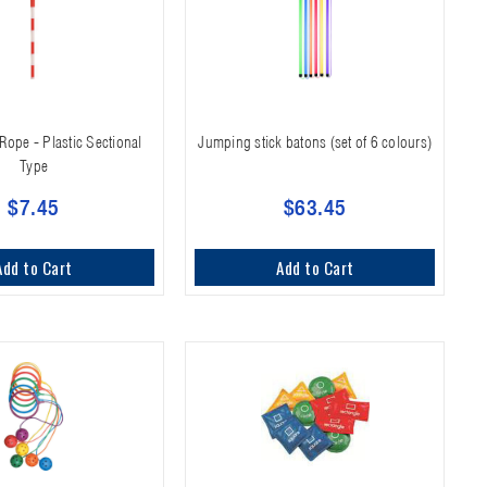
Rope - Plastic Sectional
Jumping stick batons (set of 6 colours)
Type
$7.45
$63.45
Add to Cart
Add to Cart