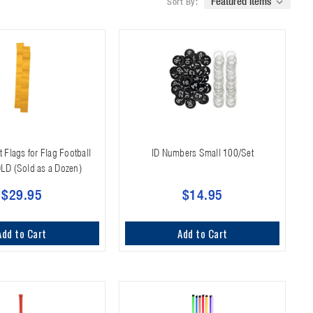
Sort By:
 Flags for Flag Football
ID Numbers Small 100/Set
OLD (Sold as a Dozen)
$29.95
$14.95
Add to Cart
Add to Cart