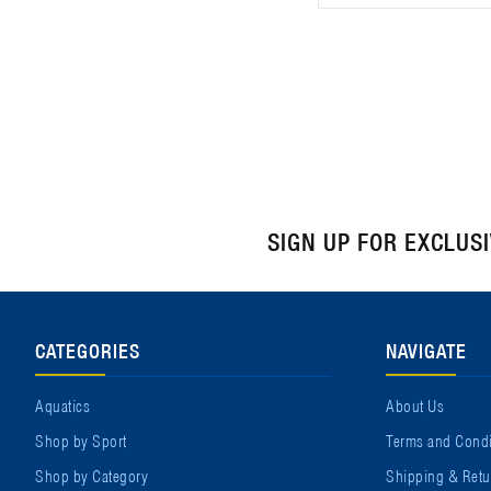
SIGN UP FOR EXCLUS
CATEGORIES
NAVIGATE
Aquatics
About Us
Shop by Sport
Terms and Condi
Shop by Category
Shipping & Retu