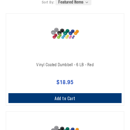
Sort By:
Vinyl Coated Dumbbell - 6 LB - Red
$18.95
Add to Cart