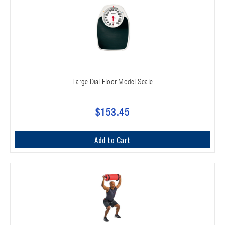
Large Dial Floor Model Scale
$153.45
Add to Cart