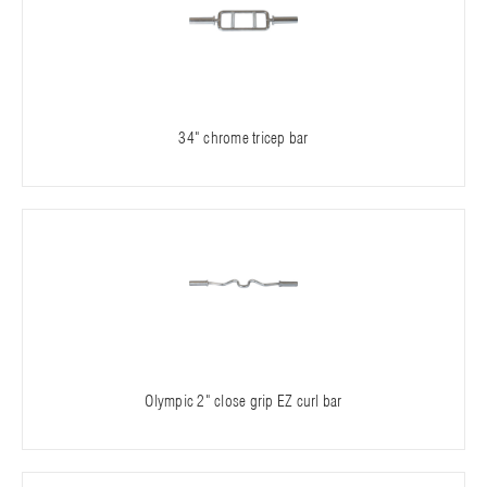
34" chrome tricep bar
Olympic 2" close grip EZ curl bar