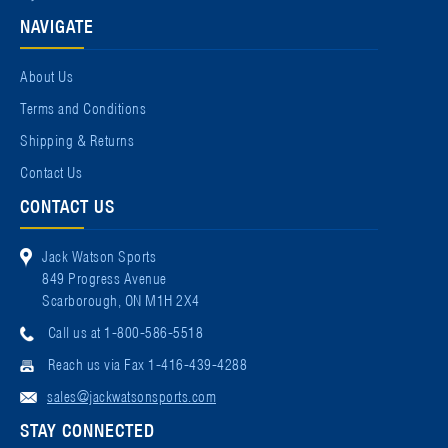
NAVIGATE
About Us
Terms and Conditions
Shipping & Returns
Contact Us
CONTACT US
Jack Watson Sports
849 Progress Avenue
Scarborough, ON M1H 2X4
Call us at 1-800-586-5518
Reach us via Fax 1-416-439-4288
sales@jackwatsonsports.com
STAY CONNECTED