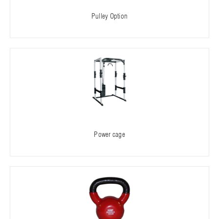
Pulley Option
Power cage