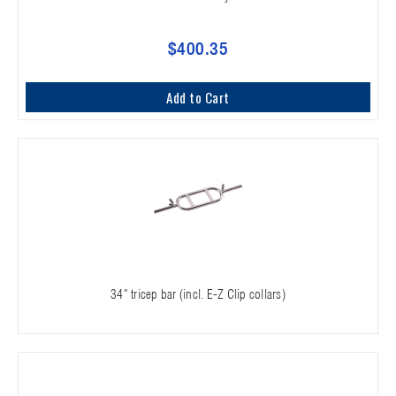
$400.35
Add to Cart
34" tricep bar (incl. E-Z Clip collars)