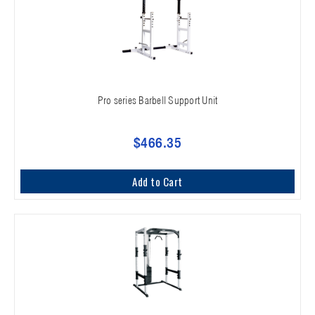
Pro series Barbell Support Unit
$466.35
Add to Cart