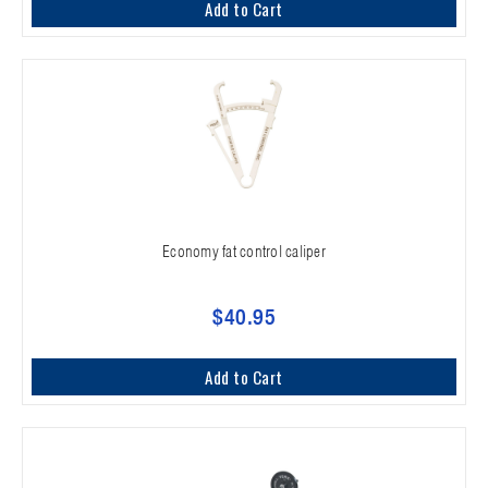
Add to Cart
Economy fat control caliper
$40.95
Add to Cart