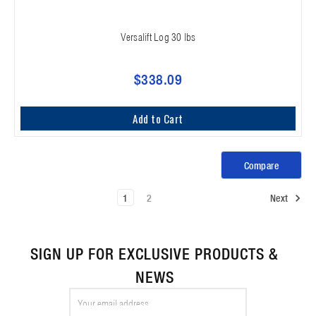
Versalift Log 30 lbs
$338.09
Add to Cart
Compare
1
2
Next
SIGN UP FOR EXCLUSIVE PRODUCTS &
NEWS
Email
Address