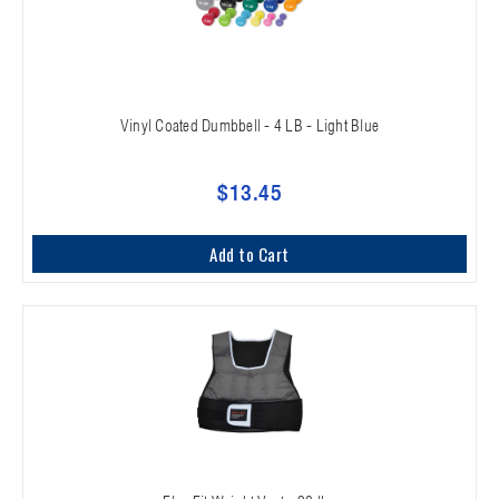
Vinyl Coated Dumbbell - 4 LB - Light Blue
$13.45
Add to Cart