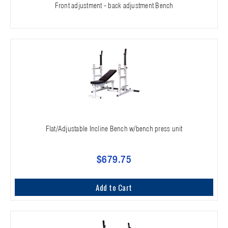
Front adjustment - back adjustment Bench
Flat/Adjustable Incline Bench w/bench press unit
$679.75
Add to Cart