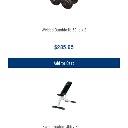
Welded Dumbbells 50 lb x 2
$285.95
Add to Cart
Flat-to-Incline Utility Bench