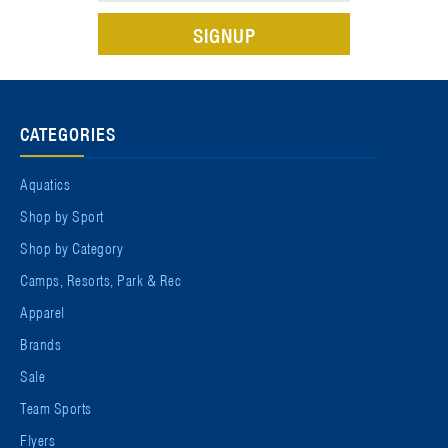
CATEGORIES
Aquatics
Shop by Sport
Shop by Category
Camps, Resorts, Park & Rec
Apparel
Brands
Sale
Team Sports
Flyers