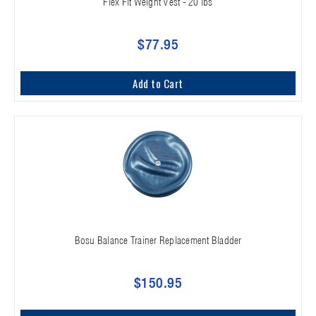
Flex Fit Weight Vest - 20 lbs
$77.95
Add to Cart
Bosu Balance Trainer Replacement Bladder
$150.95