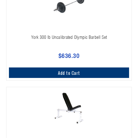
York 300 lb Uncalibrated Olympic Barbell Set
$636.30
Add to Cart