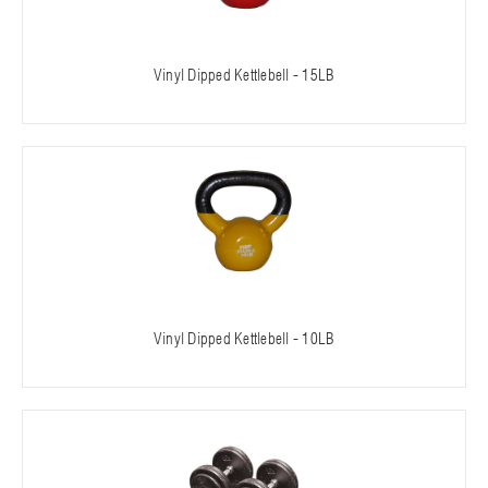
Vinyl Dipped Kettlebell - 15LB
Vinyl Dipped Kettlebell - 10LB