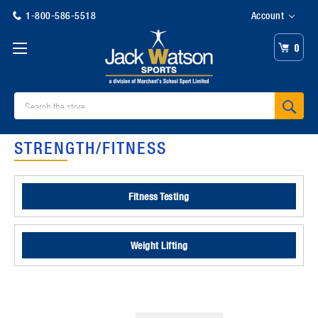
1-800-586-5518
Account
0
Search
STRENGTH/FITNESS
Fitness Testing
Weight Lifting