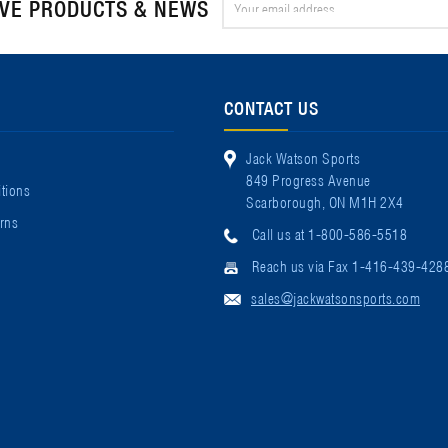
IVE PRODUCTS & NEWS
Address
CONTACT US
Jack Watson Sports
849 Progress Avenue
tions
Scarborough, ON M1H 2X4
rns
Call us at 1-800-586-5518
Reach us via Fax 1-416-439-428
sales@jackwatsonsports.com