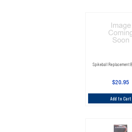
Spikeball Replacement B
$20.95
Add to Cart