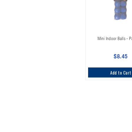
Mini Indoor Balls - P
$8.45
Add to Cart