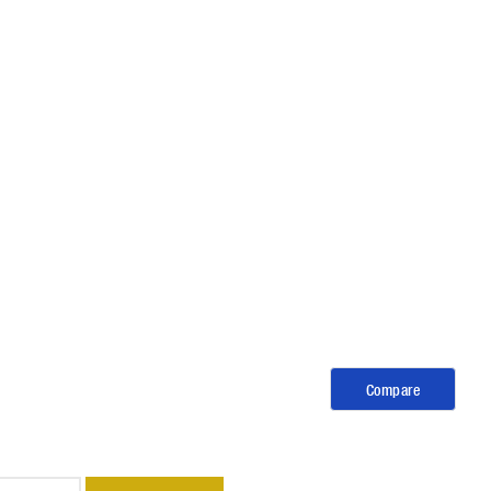
Compare