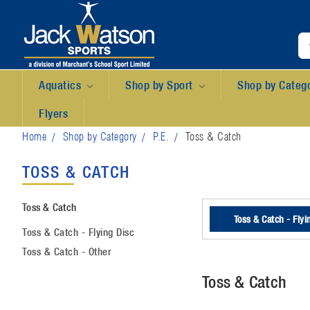
Aquatics
Shop by Sport
Shop by Categ
Flyers
Home
Shop by Category
P.E.
Toss & Catch
TOSS & CATCH
Toss & Catch
Toss & Catch - Flyi
Toss & Catch - Flying Disc
Toss & Catch - Other
Toss & Catch