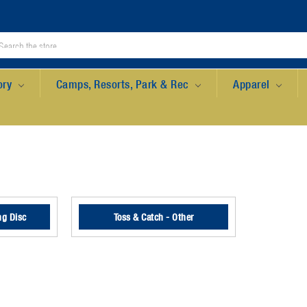
ory
Camps, Resorts, Park & Rec
Apparel
ng Disc
Toss & Catch - Other