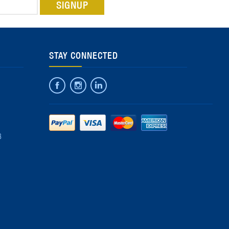
STAY CONNECTED
8