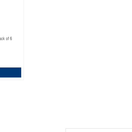
ack of 6
Email