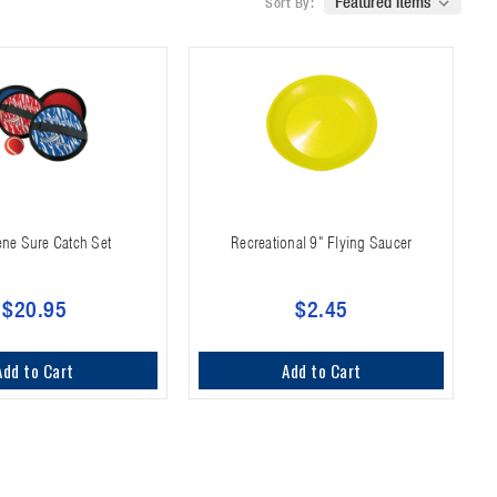
Sort By:
ne Sure Catch Set
Recreational 9" Flying Saucer
$20.95
$2.45
Add to Cart
Add to Cart