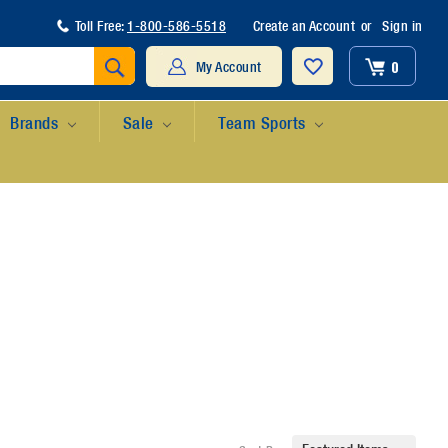
Toll Free:
1-800-586-5518
Create an Account
or
Sign in
Search
0
My Account
Brands
Sale
Team Sports