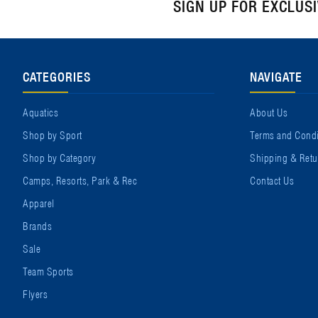
SIGN UP FOR EXCLUS
CATEGORIES
NAVIGATE
Aquatics
About Us
Shop by Sport
Terms and Condi
Shop by Category
Shipping & Retu
Camps, Resorts, Park & Rec
Contact Us
Apparel
Brands
Sale
Team Sports
Flyers