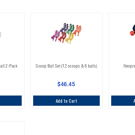
all 2-Pack
Scoop Ball Set (12 scoops & 6 balls)
Neopre
$46.45
Add to Cart