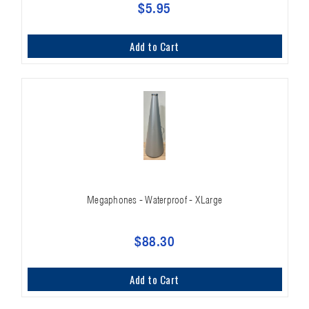
$5.95
Add to Cart
Megaphones - Waterproof - XLarge
$88.30
Add to Cart