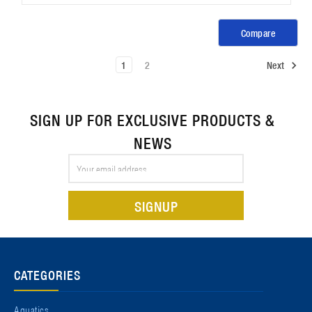
Compare
1
2
Next
SIGN UP FOR EXCLUSIVE PRODUCTS &
NEWS
Email
Address
CATEGORIES
Aquatics