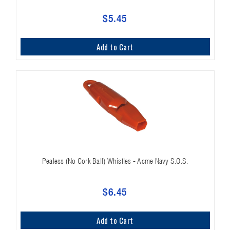
$5.45
Add to Cart
Pealess (No Cork Ball) Whistles - Acme Navy S.O.S.
$6.45
Add to Cart