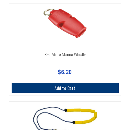
Red Micro Marine Whistle
$6.20
Add to Cart