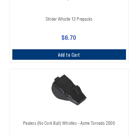
Strider Whistle 12 Prepacks
$6.70
Add to Cart
Pealess (No Cork Ball) Whistles - Acme Tornado 2000