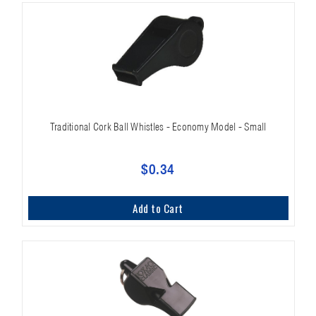
Traditional Cork Ball Whistles - Economy Model - Small
$0.34
Add to Cart