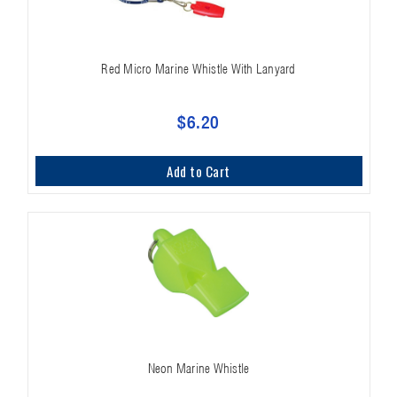
Red Micro Marine Whistle With Lanyard
$6.20
Add to Cart
Neon Marine Whistle