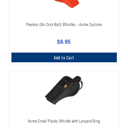
Pealess (No Cork Ball) Whistles - Acme Cyclone
$6.95
Add to Cart
Acme Small Plastic Whistle with Lanyard Ring