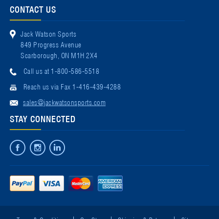
CONTACT US
Jack Watson Sports
849 Progress Avenue
Scarborough, ON M1H 2X4
Call us at 1-800-586-5518
Reach us via Fax 1-416-439-4288
sales@jackwatsonsports.com
STAY CONNECTED