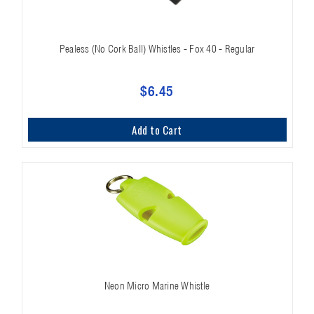
Pealess (No Cork Ball) Whistles - Fox 40 - Regular
$6.45
Add to Cart
Neon Micro Marine Whistle