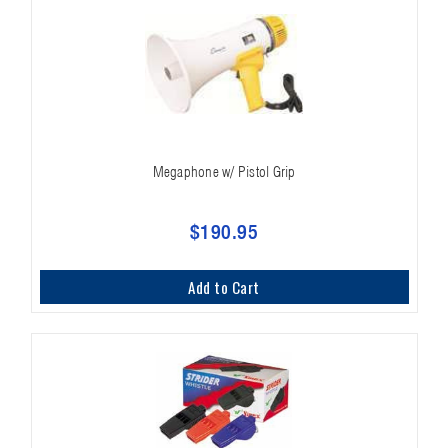
Megaphone w/ Pistol Grip
$190.95
Add to Cart