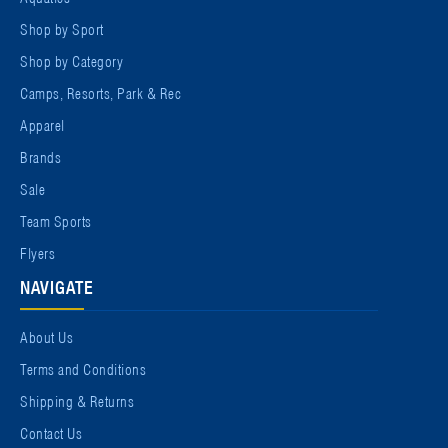
Shop by Sport
Shop by Category
Camps, Resorts, Park & Rec
Apparel
Brands
Sale
Team Sports
Flyers
NAVIGATE
About Us
Terms and Conditions
Shipping & Returns
Contact Us