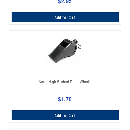
$2.95
Add to Cart
Small High Pitched Sport Whistle
$1.70
Add to Cart