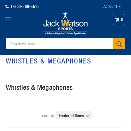
1-800-586-5518
Account
0
Search
WHISTLES & MEGAPHONES
Whistles & Megaphones
Sort By: