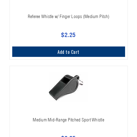
Referee Whistle w/ Finger Loops (Medium Pitch)
$2.25
Add to Cart
Medium Mid-Range Pitched Sport Whistle