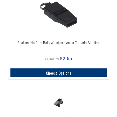
Pealess (No Cork Ball) Whistles - Acme Tornado Slimline
$2.55
As low as
Choose Options