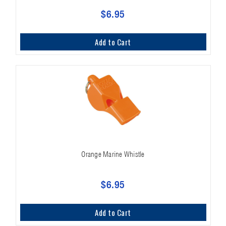
$6.95
Add to Cart
Orange Marine Whistle
$6.95
Add to Cart