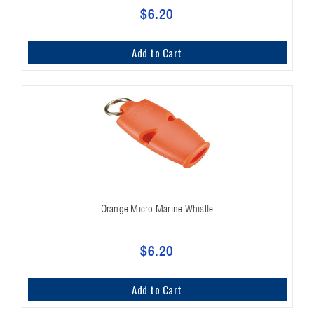
$6.20
Add to Cart
Orange Micro Marine Whistle
$6.20
Add to Cart