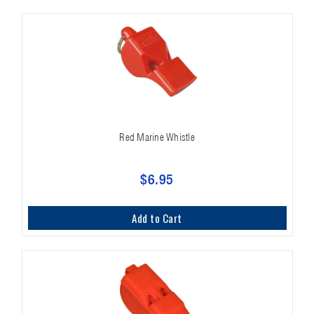
Red Marine Whistle
$6.95
Add to Cart