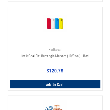
Kwikgoal
Kwik Goal Flat Rectangle Markers (10/Pack) - Red
$120.79
Add to Cart