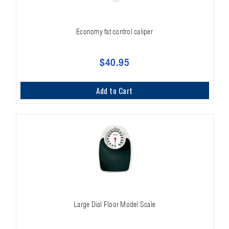
Economy fat control caliper
$40.95
Add to Cart
Large Dial Floor Model Scale