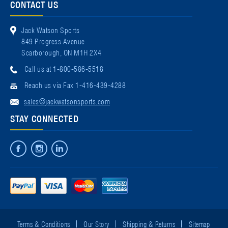
CONTACT US
Jack Watson Sports
849 Progress Avenue
Scarborough, ON M1H 2X4
Call us at 1-800-586-5518
Reach us via Fax 1-416-439-4288
sales@jackwatsonsports.com
STAY CONNECTED
Terms & Conditions
Our Story
Shipping & Returns
Sitemap