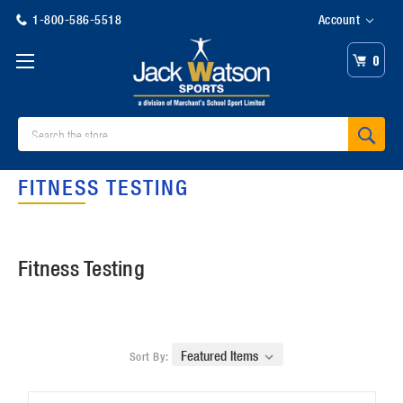
1-800-586-5518
Account
0
Search
FITNESS TESTING
Fitness Testing
Sort By: