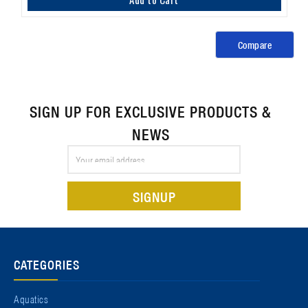
Compare
SIGN UP FOR EXCLUSIVE PRODUCTS &
NEWS
Email
Address
CATEGORIES
Aquatics