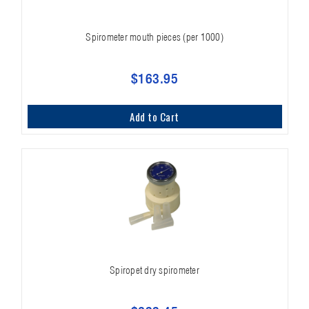
Spirometer mouth pieces (per 1000)
$163.95
Add to Cart
Spiropet dry spirometer