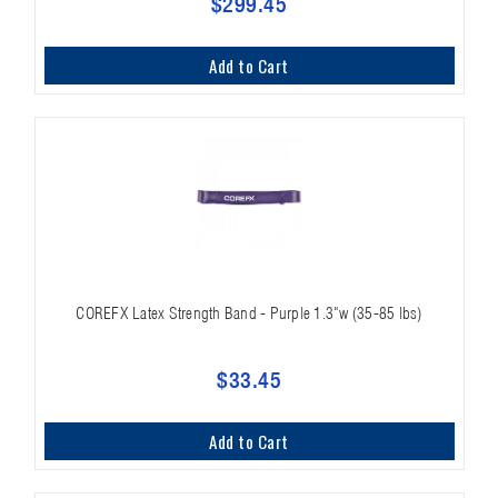
$299.45
Add to Cart
COREFX Latex Strength Band - Purple 1.3"w (35-85 lbs)
$33.45
Add to Cart