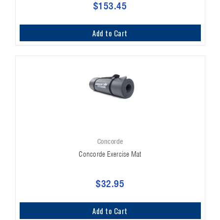
$153.45
Add to Cart
Concorde
Concorde Exercise Mat
$32.95
Add to Cart