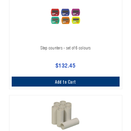
Step counters - set of 6 colours
$132.45
Add to Cart