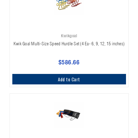
Kwikgoal
Kwik Goal Multi-Size Speed Hurdle Set (4 Ea- 6, 9, 12, 15 inches)
$586.66
Add to Cart