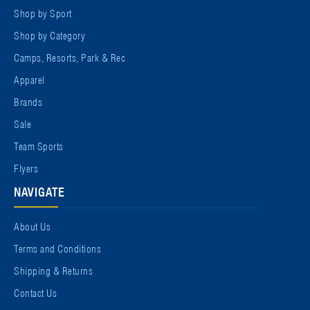
Shop by Sport
Shop by Category
Camps, Resorts, Park & Rec
Apparel
Brands
Sale
Team Sports
Flyers
NAVIGATE
About Us
Terms and Conditions
Shipping & Returns
Contact Us