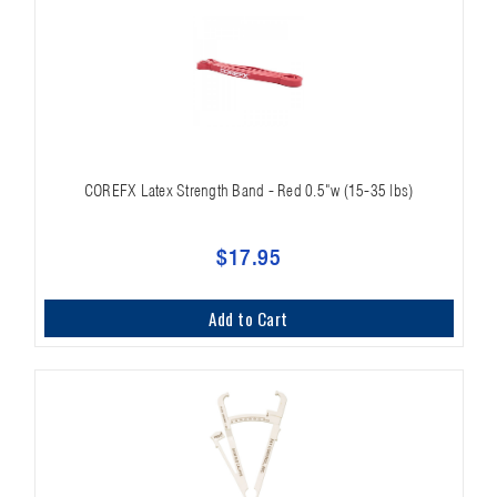
COREFX Latex Strength Band - Red 0.5"w (15-35 lbs)
$17.95
Add to Cart