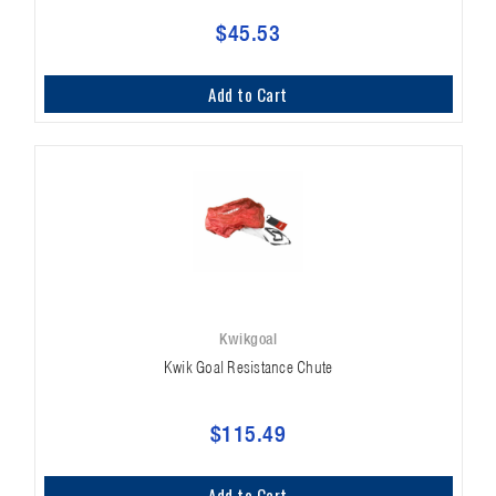
$45.53
Add to Cart
Kwikgoal
Kwik Goal Resistance Chute
$115.49
Add to Cart