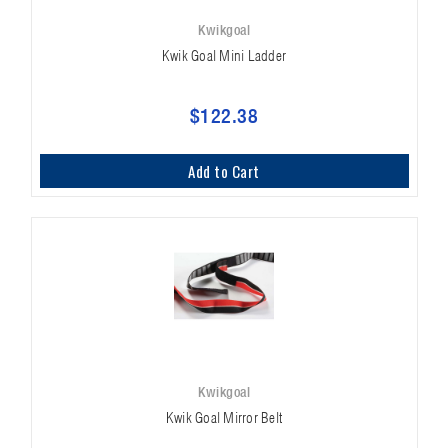
Kwikgoal
Kwik Goal Mini Ladder
$122.38
Add to Cart
Kwikgoal
Kwik Goal Mirror Belt