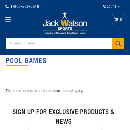
1-800-586-5518
Account
0
Search
POOL GAMES
There are no products listed under this category.
SIGN UP FOR EXCLUSIVE PRODUCTS &
NEWS
Email