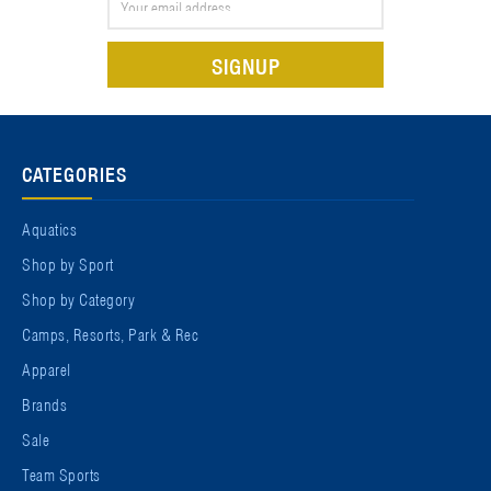
Address
CATEGORIES
Aquatics
Shop by Sport
Shop by Category
Camps, Resorts, Park & Rec
Apparel
Brands
Sale
Team Sports