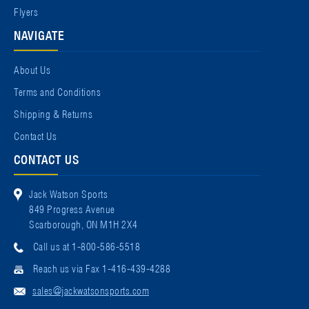
Flyers
NAVIGATE
About Us
Terms and Conditions
Shipping & Returns
Contact Us
CONTACT US
Jack Watson Sports
849 Progress Avenue
Scarborough, ON M1H 2X4
Call us at 1-800-586-5518
Reach us via Fax 1-416-439-4288
sales@jackwatsonsports.com