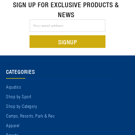
SIGN UP FOR EXCLUSIVE PRODUCTS &
NEWS
Email
Address
CATEGORIES
Aquatics
Shop by Sport
Shop by Category
Camps, Resorts, Park & Rec
Apparel
Brands