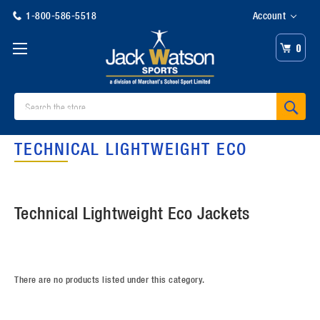
1-800-586-5518
Account
0
Search
TECHNICAL LIGHTWEIGHT ECO
Technical Lightweight Eco Jackets
There are no products listed under this category.