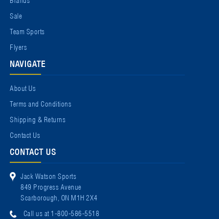
Sale
Team Sports
Flyers
NAVIGATE
About Us
Terms and Conditions
Shipping & Returns
Contact Us
CONTACT US
Jack Watson Sports
849 Progress Avenue
Scarborough, ON M1H 2X4
Call us at 1-800-586-5518