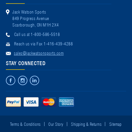
Jack Watson Sports
849 Progress Avenue
Scarborough, ON M1H 2X4
Call us at 1-800-586-5518
Reach us via Fax 1-416-439-4288
sales@jackwatsonsports.com
STAY CONNECTED
Terms & Conditions
Our Story
Shipping & Returns
Sitemap