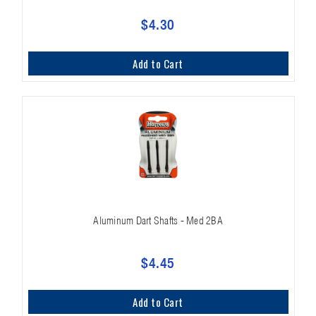
$4.30
Add to Cart
Aluminum Dart Shafts - Med 2BA
$4.45
Add to Cart