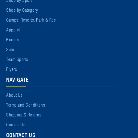
Shop by Category
Camps, Resorts, Park & Rec
Apparel
Brands
Sale
Team Sports
Flyers
NAVIGATE
About Us
Terms and Conditions
Shipping & Returns
Contact Us
CONTACT US