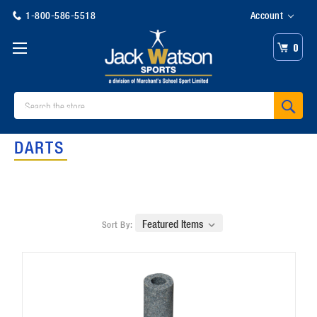
1-800-586-5518
Account
0
Search
DARTS
Sort By: