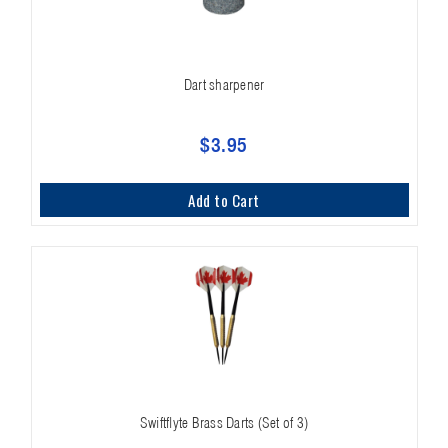
Dart sharpener
$3.95
Add to Cart
Swiftflyte Brass Darts (Set of 3)