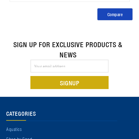
Compare
SIGN UP FOR EXCLUSIVE PRODUCTS &
NEWS
Email
Address
CATEGORIES
Aquatics
Shop by Sport