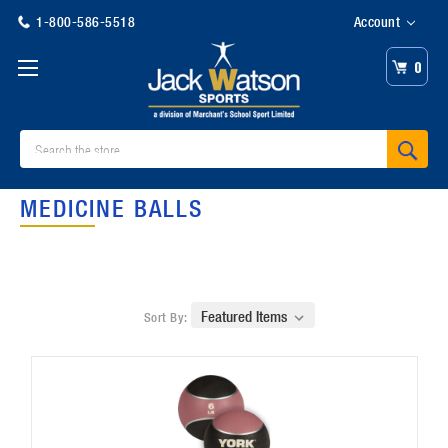
1-800-586-5518
Account
0
Search
MEDICINE BALLS
Sort By: