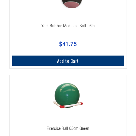
York Rubber Medicine Ball - 6lb
$41.75
Add to Cart
Exercise Ball 65cm Green