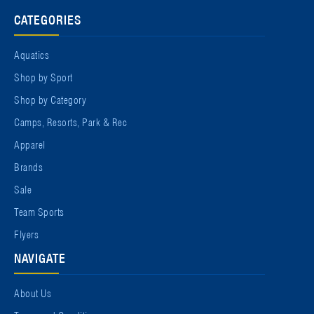
CATEGORIES
Aquatics
Shop by Sport
Shop by Category
Camps, Resorts, Park & Rec
Apparel
Brands
Sale
Team Sports
Flyers
NAVIGATE
About Us