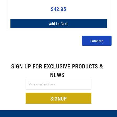
$42.95
Add to Cart
Compare
SIGN UP FOR EXCLUSIVE PRODUCTS &
NEWS
Email
Address