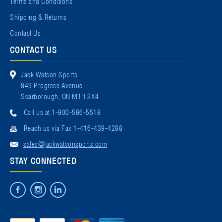
Terms and Conditions
Shipping & Returns
Contact Us
CONTACT US
Jack Watson Sports
849 Progress Avenue
Scarborough, ON M1H 2X4
Call us at 1-800-586-5518
Reach us via Fax 1-416-439-4288
sales@jackwatsonsports.com
STAY CONNECTED