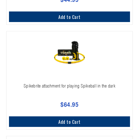
Add to Cart
Spikebrite attachment for playing Spikeball in the dark
$64.95
Add to Cart