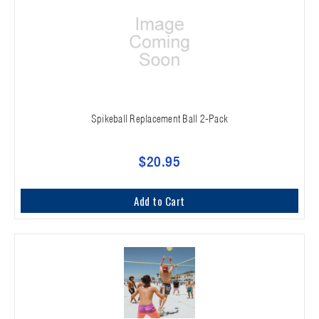
Spikeball Replacement Ball 2-Pack
$20.95
Add to Cart