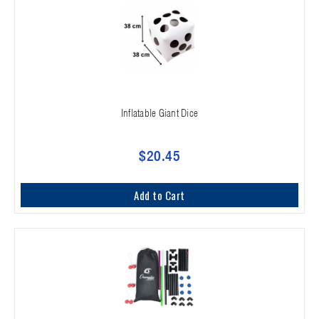
Inflatable Giant Dice
$20.45
Add to Cart