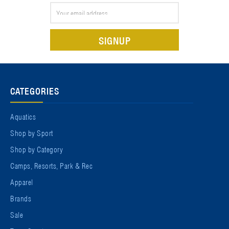
Email
Address
CATEGORIES
Aquatics
Shop by Sport
Shop by Category
Camps, Resorts, Park & Rec
Apparel
Brands
Sale