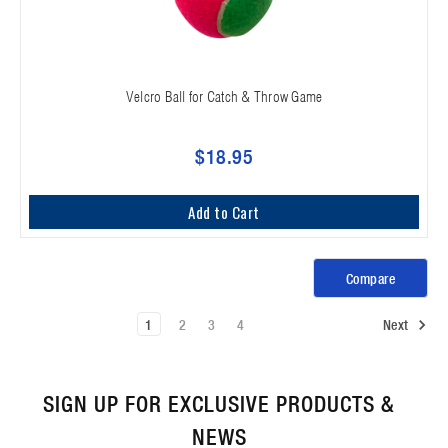
Velcro Ball for Catch & Throw Game
$18.95
Add to Cart
Compare
1
2
3
4
Next
SIGN UP FOR EXCLUSIVE PRODUCTS &
NEWS