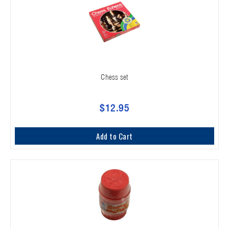
Chess set
$12.95
Add to Cart