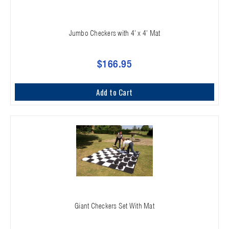
Jumbo Checkers with 4' x 4' Mat
$166.95
Add to Cart
Giant Checkers Set With Mat