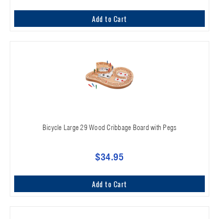
Add to Cart
Bicycle Large 29 Wood Cribbage Board with Pegs
$34.95
Add to Cart