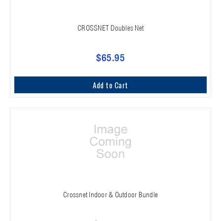
CROSSNET Doubles Net
$65.95
Add to Cart
Crossnet Indoor & Outdoor Bundle