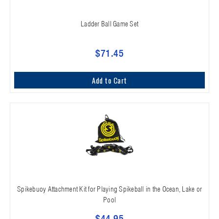
Ladder Ball Game Set
$71.45
Add to Cart
Spikebuoy Attachment Kit for Playing Spikeball in the Ocean, Lake or
Pool
$44.95