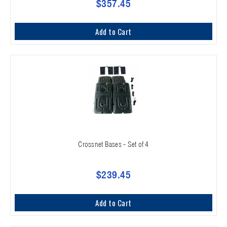
$357.45
Add to Cart
Crossnet Bases - Set of 4
$239.45
Add to Cart