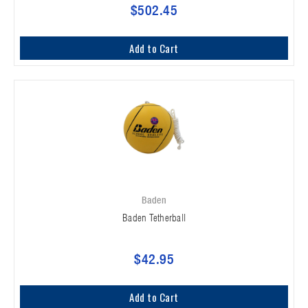
$502.45
Add to Cart
Baden
Baden Tetherball
$42.95
Add to Cart