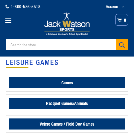
1-800-586-5518
Account
0
Search
LEISURE GAMES
Games
Racquet Games/Animals
Velcro Games / Field Day Games