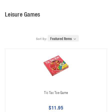
Leisure Games
Sort By:
Tic Tac Toe Game
$11.95