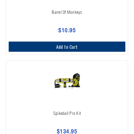
Barrel Of Monkeys
$10.95
Add to Cart
Spikeball Pro Kit
$134.95