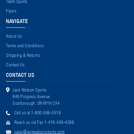
Team Sports
Flyers
NAVIGATE
About Us
Terms and Conditions
Shipping & Returns
Contact Us
CONTACT US
Jack Watson Sports
849 Progress Avenue
Scarborough, ON M1H 2X4
Call us at 1-800-586-5518
Reach us via Fax 1-416-439-4288
sales@jackwatsonsports.com