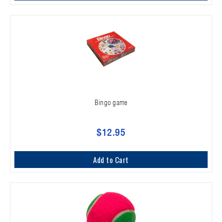
Bingo game
$12.95
Add to Cart