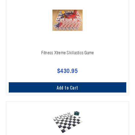
Fitness Xtreme Skillastics Game
$430.95
Add to Cart