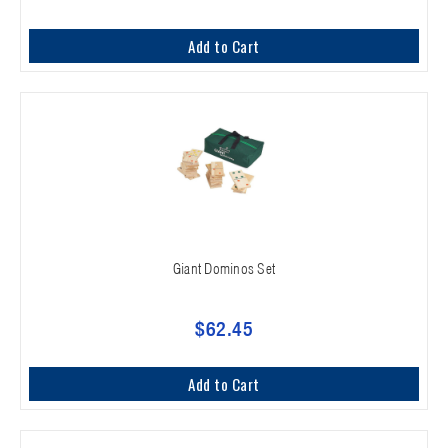
Add to Cart
Giant Dominos Set
$62.45
Add to Cart