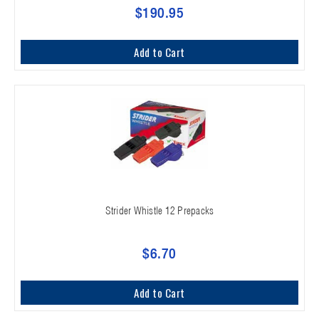
$190.95
Add to Cart
Strider Whistle 12 Prepacks
$6.70
Add to Cart