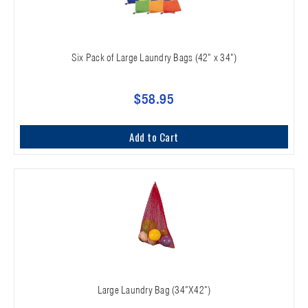
Six Pack of Large Laundry Bags (42" x 34")
$58.95
Add to Cart
Large Laundry Bag (34"X42")