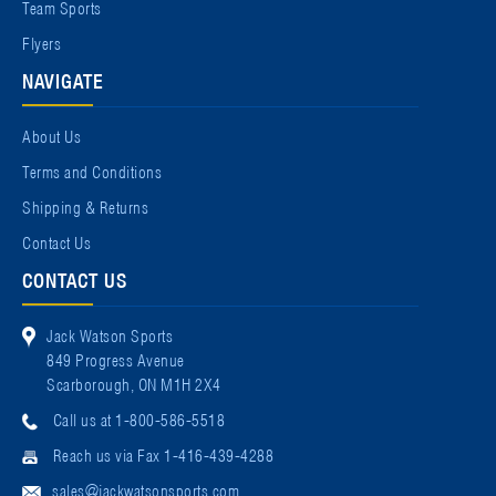
Team Sports
Flyers
NAVIGATE
About Us
Terms and Conditions
Shipping & Returns
Contact Us
CONTACT US
Jack Watson Sports
849 Progress Avenue
Scarborough, ON M1H 2X4
Call us at 1-800-586-5518
Reach us via Fax 1-416-439-4288
sales@jackwatsonsports.com