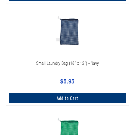
Small Laundry Bag (18" x 12") - Navy
$5.95
Add to Cart