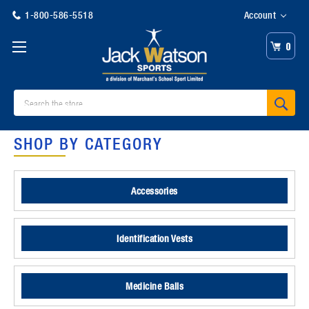
1-800-586-5518
Account
0
Search
SHOP BY CATEGORY
Accessories
Identification Vests
Medicine Balls