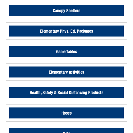
Canopy Shelters
Elementary Phys. Ed. Packages
Game Tables
Elementary activities
Health, Safety & Social Distancing Products
Hoses