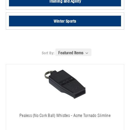
Training and Agility
Winter Sports
Sort By:
Pealess (No Cork Ball) Whistles - Acme Tornado Slimline