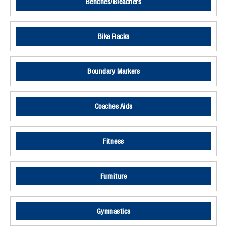
Benches/Bleachers
Bike Racks
Boundary Markers
Coaches Aids
Fitness
Furniture
Gymnastics