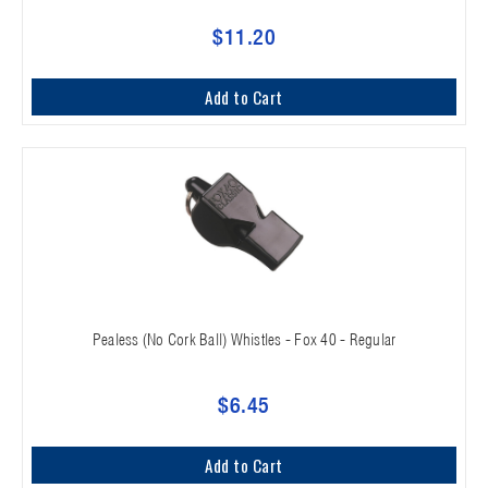
$11.20
Add to Cart
Pealess (No Cork Ball) Whistles - Fox 40 - Regular
$6.45
Add to Cart