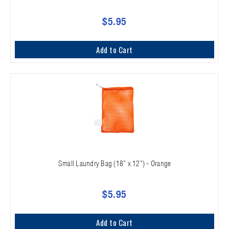
$5.95
Add to Cart
Small Laundry Bag (18" x 12") - Orange
$5.95
Add to Cart