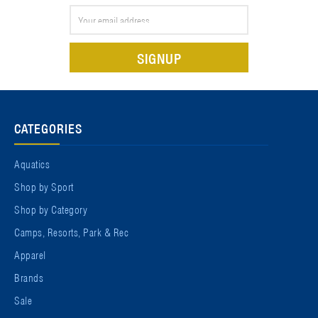
Email
Address
CATEGORIES
Aquatics
Shop by Sport
Shop by Category
Camps, Resorts, Park & Rec
Apparel
Brands
Sale