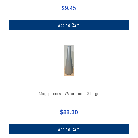
$9.45
Add to Cart
Megaphones - Waterproof - XLarge
$88.30
Add to Cart