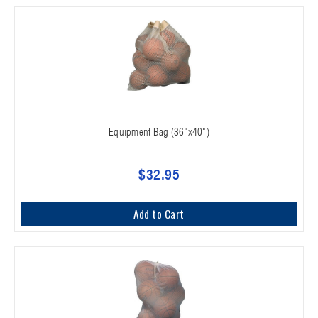
Equipment Bag (36"x40")
$32.95
Add to Cart