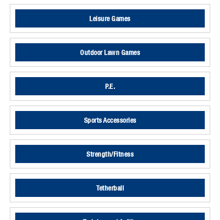
Leisure Games
Outdoor Lawn Games
P.E.
Sports Accessories
Strength/Fitness
Tetherball