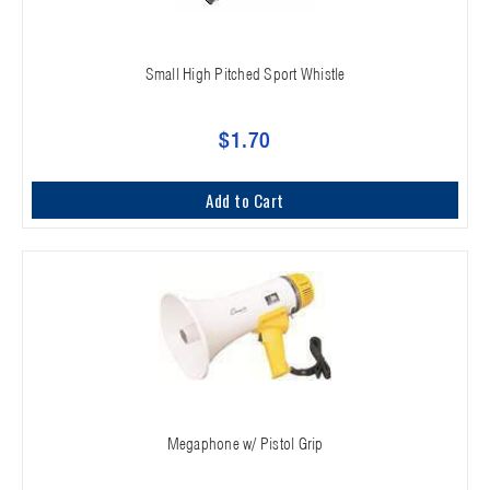
Small High Pitched Sport Whistle
$1.70
Add to Cart
Megaphone w/ Pistol Grip