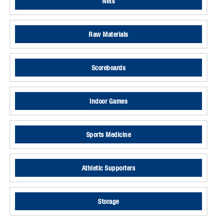
Nets
Raw Materials
Scoreboards
Indoor Games
Sports Medicine
Athletic Supporters
Storage