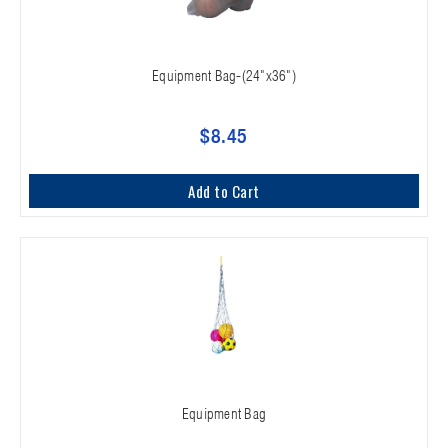
Equipment Bag-(24"x36")
$8.45
Add to Cart
Equipment Bag