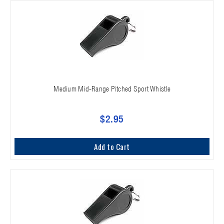
Medium Mid-Range Pitched Sport Whistle
$2.95
Add to Cart