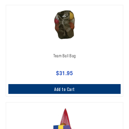
Team Ball Bag
$31.95
Add to Cart