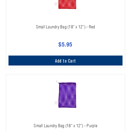
Small Laundry Bag (18" x 12") - Red
$5.95
Add to Cart
Small Laundry Bag (18" x 12") - Purple