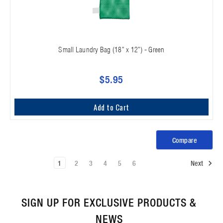
Small Laundry Bag (18" x 12") - Green
$5.95
Add to Cart
Compare
1
2
3
4
5
6
Next
SIGN UP FOR EXCLUSIVE PRODUCTS &
NEWS