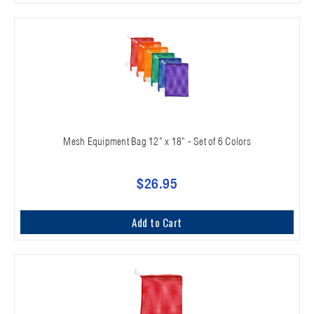
Mesh Equipment Bag 12" x 18" - Set of 6 Colors
$26.95
Add to Cart