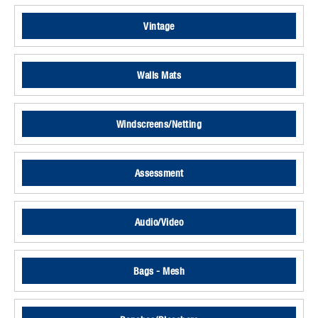
Vintage
Walls Mats
Windscreens/Netting
Assessment
Audio/Video
Bags - Mesh