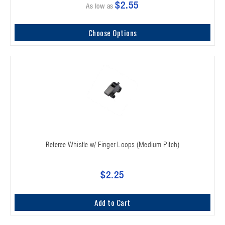
$2.55
As low as
Choose Options
Referee Whistle w/ Finger Loops (Medium Pitch)
$2.25
Add to Cart