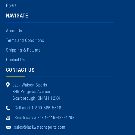
Flyers
NAVIGATE
About Us
Terms and Conditions
Shipping & Returns
Contact Us
CONTACT US
Jack Watson Sports
849 Progress Avenue
Scarborough, ON M1H 2X4
Call us at 1-800-586-5518
Reach us via Fax 1-416-439-4288
sales@jackwatsonsports.com