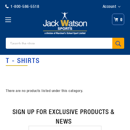
1-800-586-5518
Account
0
Search
T - SHIRTS
There are no products listed under this category.
SIGN UP FOR EXCLUSIVE PRODUCTS &
NEWS
Email