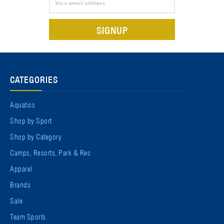
Address
CATEGORIES
Aquatics
Shop by Sport
Shop by Category
Camps, Resorts, Park & Rec
Apparel
Brands
Sale
Team Sports