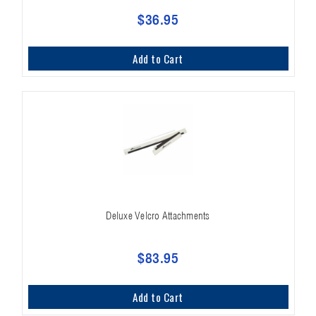
$36.95
Add to Cart
Deluxe Velcro Attachments
$83.95
Add to Cart