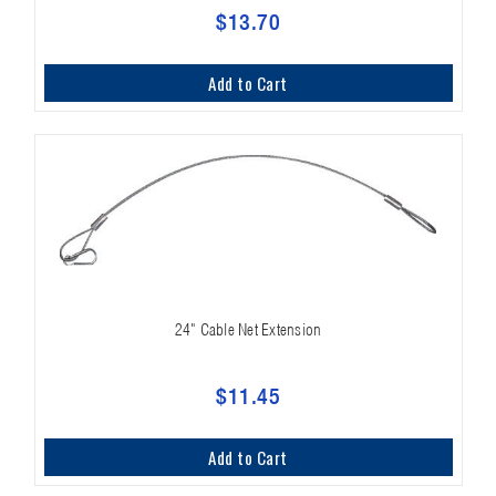
$13.70
Add to Cart
24" Cable Net Extension
$11.45
Add to Cart