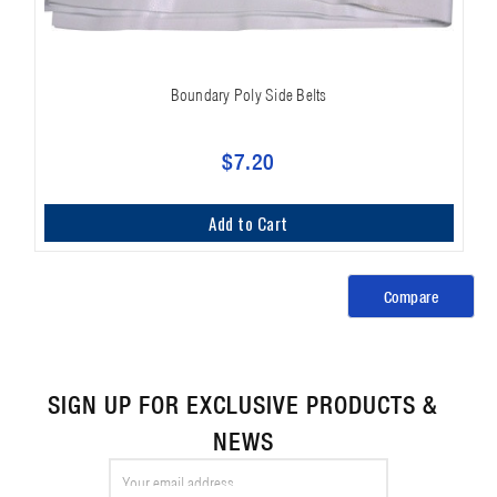
Boundary Poly Side Belts
$7.20
Add to Cart
Compare
SIGN UP FOR EXCLUSIVE PRODUCTS &
NEWS
Email
Address