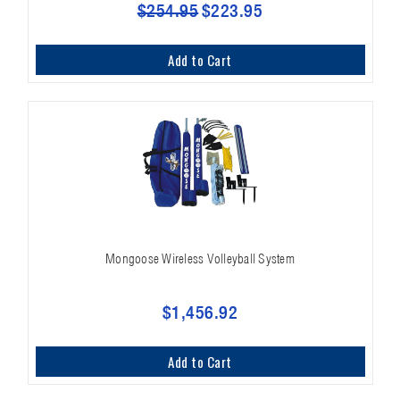
$254.95
$223.95
Add to Cart
Mongoose Wireless Volleyball System
$1,456.92
Add to Cart