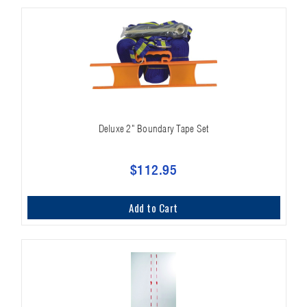
Deluxe 2" Boundary Tape Set
$112.95
Add to Cart