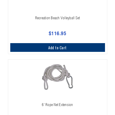
Recreation Beach Volleyball Set
$116.95
Add to Cart
6' Rope Net Extension