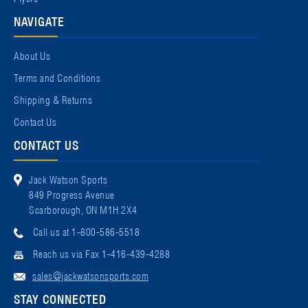
NAVIGATE
About Us
Terms and Conditions
Shipping & Returns
Contact Us
CONTACT US
Jack Watson Sports
849 Progress Avenue
Scarborough, ON M1H 2X4
Call us at 1-800-586-5518
Reach us via Fax 1-416-439-4288
sales@jackwatsonsports.com
STAY CONNECTED