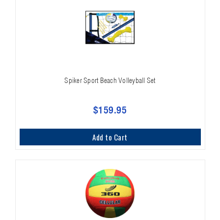
Spiker Sport Beach Volleyball Set
$159.95
Add to Cart