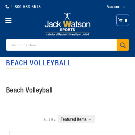
1-800-586-5518
Account
0
Search
BEACH VOLLEYBALL
Beach Volleyball
Sort By: