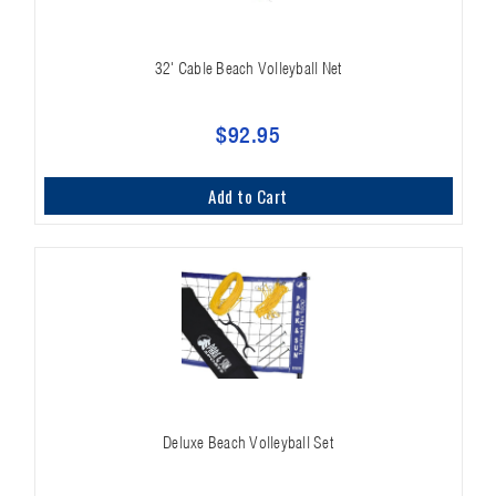
32' Cable Beach Volleyball Net
$92.95
Add to Cart
Deluxe Beach Volleyball Set