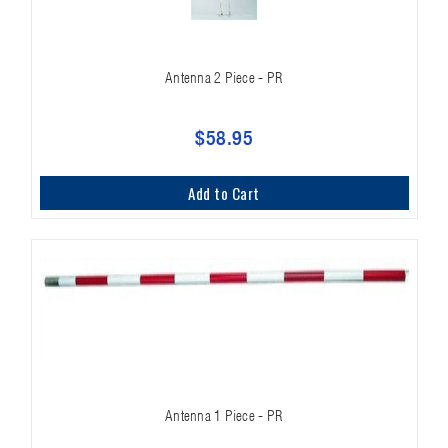
Antenna 2 Piece - PR
$58.95
Add to Cart
Antenna 1 Piece - PR