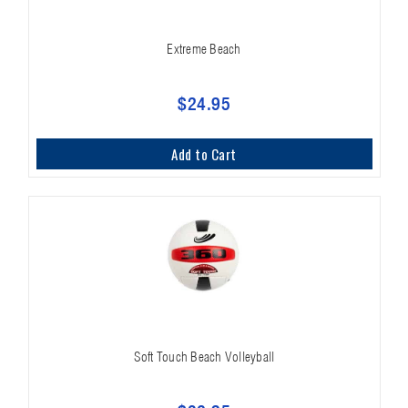
Extreme Beach
$24.95
Add to Cart
Soft Touch Beach Volleyball