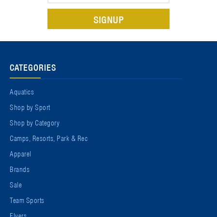
CATEGORIES
Aquatics
Shop by Sport
Shop by Category
Camps, Resorts, Park & Rec
Apparel
Brands
Sale
Team Sports
Flyers