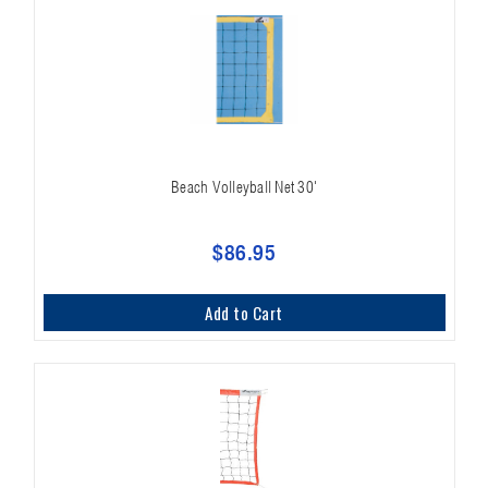
Beach Volleyball Net 30'
$86.95
Add to Cart