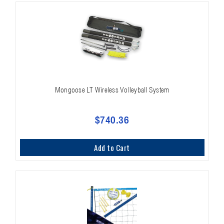
Mongoose LT Wireless Volleyball System
$740.36
Add to Cart