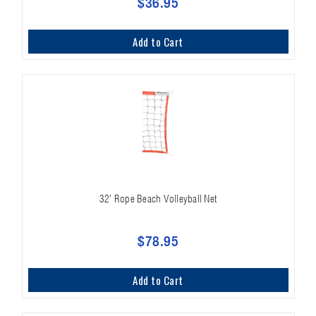
$36.95
Add to Cart
32' Rope Beach Volleyball Net
$78.95
Add to Cart