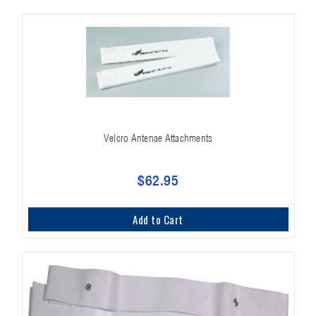
Velcro Antenae Attachments
$62.95
Add to Cart