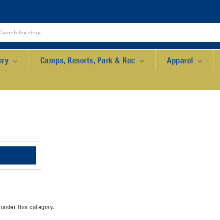
ory
Camps, Resorts, Park & Rec
Apparel
 under this category.