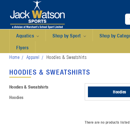
Aquatics
Shop by Sport
Shop by Categ
Flyers
Home
Apparel
Hoodies & Sweatshirts
HOODIES & SWEATSHIRTS
Hoodies & Sweatshirts
Hoodies
Hoodies
There are no products listed