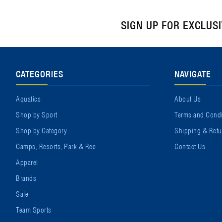
SIGN UP FOR EXCLUS
CATEGORIES
NAVIGATE
Aquatics
About Us
Shop by Sport
Terms and Condi
Shop by Category
Shipping & Retu
Camps, Resorts, Park & Rec
Contact Us
Apparel
Brands
Sale
Team Sports