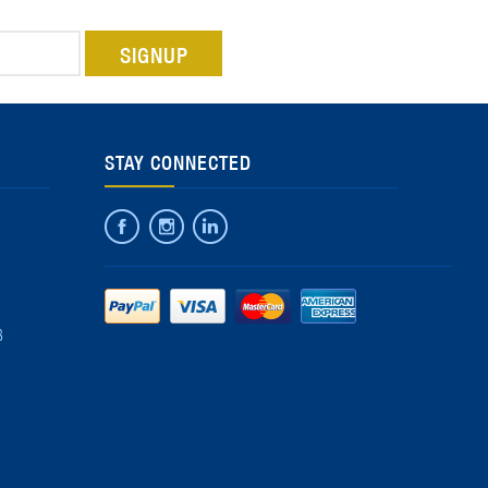
STAY CONNECTED
8