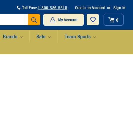
Toll Free:
1-800-586-5518
Create an Account
or
Sign in
Search
0
My Account
Brands
Sale
Team Sports