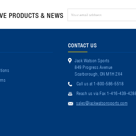
Email
IVE PRODUCTS & NEWS
Address
CONTACT US
Jack Watson Sports
849 Progress Avenue
tions
Scarborough, ON M1H 2X4
rns
Call us at 1-800-586-5518
Reach us via Fax 1-416-439-428
sales@jackwatsonsports.com