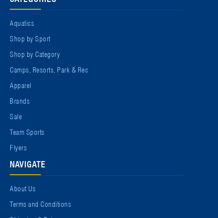
Aquatics
Shop by Sport
Shop by Category
Camps, Resorts, Park & Rec
Apparel
Brands
Sale
Team Sports
Flyers
NAVIGATE
About Us
Terms and Conditions