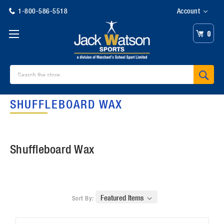
1-800-586-5518
Account
0
Search
SHUFFLEBOARD WAX
Shuffleboard Wax
Sort By: