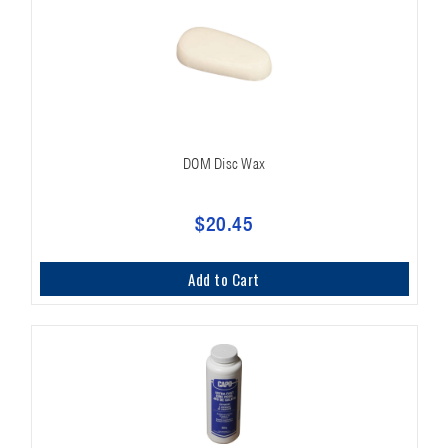
DOM Disc Wax
$20.45
Add to Cart