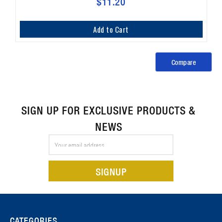
$11.20
Add to Cart
Compare
SIGN UP FOR EXCLUSIVE PRODUCTS &
NEWS
Email
Address
CATEGORIES