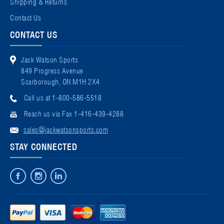
Shipping & Returns
Contact Us
CONTACT US
Jack Watson Sports
849 Progress Avenue
Scarborough, ON M1H 2X4
Call us at 1-800-586-5518
Reach us via Fax 1-416-439-4288
sales@jackwatsonsports.com
STAY CONNECTED