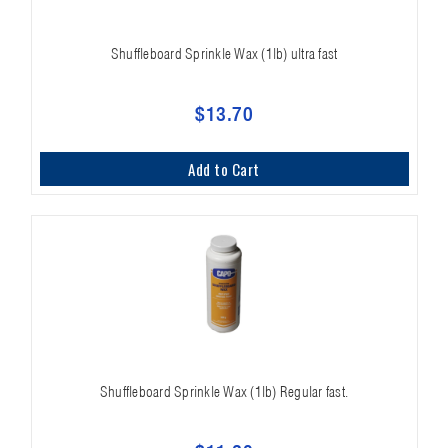
Shuffleboard Sprinkle Wax (1lb) ultra fast
$13.70
Add to Cart
Shuffleboard Sprinkle Wax (1lb) Regular fast.