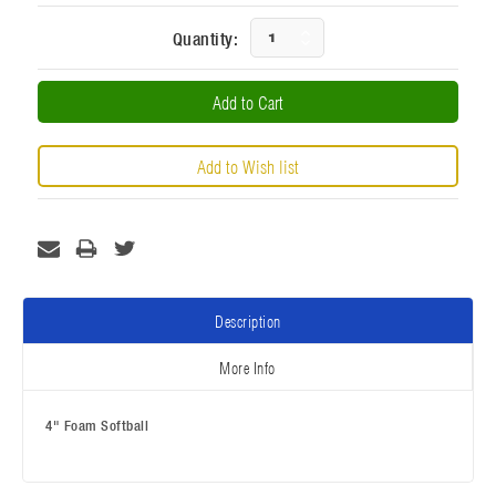
Current
Increase
Quantity:
Stock:
Decrease
Quantity:
Quantity:
Description
More Info
4" Foam Softball