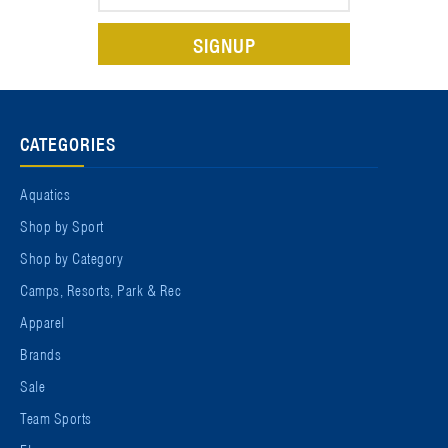
Address
CATEGORIES
Aquatics
Shop by Sport
Shop by Category
Camps, Resorts, Park & Rec
Apparel
Brands
Sale
Team Sports