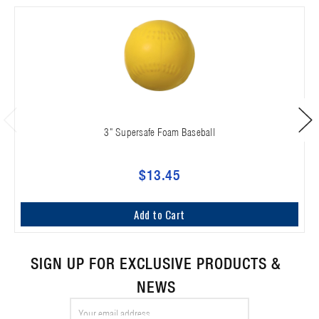
3" Supersafe Foam Baseball
$13.45
Add to Cart
SIGN UP FOR EXCLUSIVE PRODUCTS &
NEWS
Email