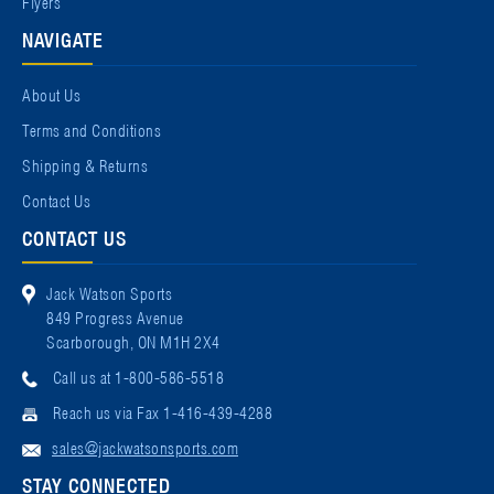
Flyers
NAVIGATE
About Us
Terms and Conditions
Shipping & Returns
Contact Us
CONTACT US
Jack Watson Sports
849 Progress Avenue
Scarborough, ON M1H 2X4
Call us at 1-800-586-5518
Reach us via Fax 1-416-439-4288
sales@jackwatsonsports.com
STAY CONNECTED