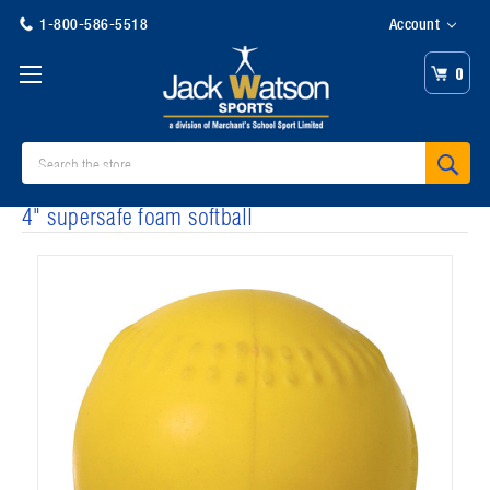
1-800-586-5518
Account
0
Search
4" supersafe foam softball