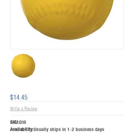
$14.45
Write a Review
SKU:
DI8
Availability:
Usually ships in 1-2 business days