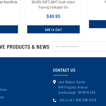
all Red/White
BADEN SOFTLIGHT Youth Indoor
Training Volleyball 10+
$49.95
t
Add to Cart
Email
IVE PRODUCTS & NEWS
Address
CONTACT US
Jack Watson Sports
849 Progress Avenue
tions
Scarborough, ON M1H 2X4
rns
Call us at 1-800-586-5518