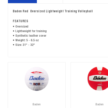
Baden Red Oversized Lightweight Training Volleyball
FEATURES
• Oversized
• Lightweight for training
• Synthetic leather cover
• Weight: 5 - 6.5 oz
• Size: 31" - 32"
Baden
Baden