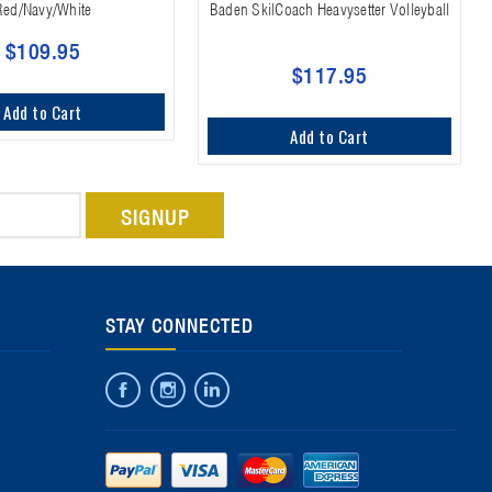
Red/Navy/White
Baden SkilCoach Heavysetter Volleyball
$109.95
$117.95
Add to Cart
Add to Cart
STAY CONNECTED