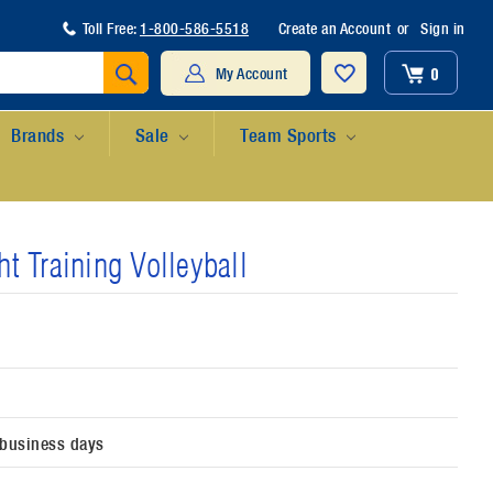
Toll Free:
1-800-586-5518
Create an Account
or
Sign in
Search
0
My Account
Brands
Sale
Team Sports
t Training Volleyball
 business days