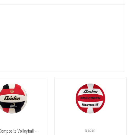
Baden
omposite Volleyball -