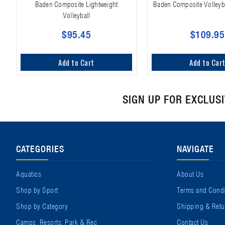
Baden Composite Lightweight
Baden Composite Volleyb
Volleyball
$95.45
$109.95
Add to Cart
Add to Car
SIGN UP FOR EXCLUS
CATEGORIES
NAVIGATE
Aquatics
About Us
Shop by Sport
Terms and Condi
Shop by Category
Shipping & Retu
Camps, Resorts, Park & Rec
Contact Us