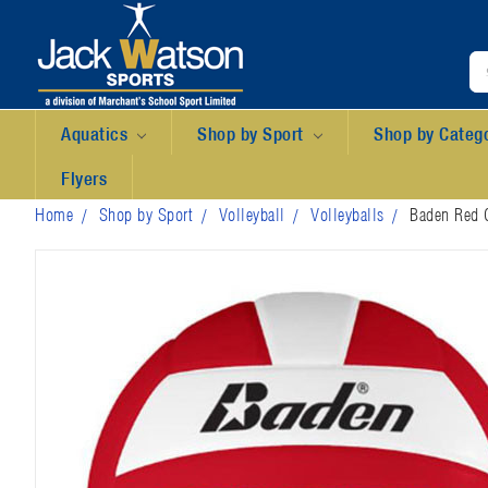
Aquatics
Shop by Sport
Shop by Categ
Flyers
Home
Shop by Sport
Volleyball
Volleyballs
Baden Red O