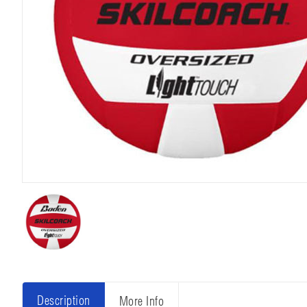
Description
More Info