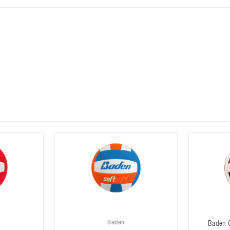
Baden
Baden C