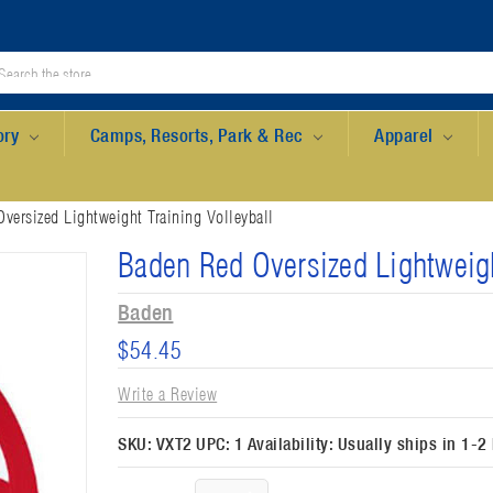
ory
Camps, Resorts, Park & Rec
Apparel
versized Lightweight Training Volleyball
Baden Red Oversized Lightweigh
Baden
$54.45
Write a Review
SKU:
VXT2
UPC:
1
Availability:
Usually ships in 1-2
Current
Increase