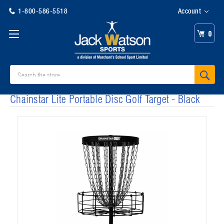
1-800-586-5518
Account
0
Search
Chainstar Lite Portable Disc Golf Target - Black