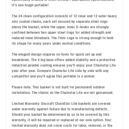
It's one tough portable!
The 24 chain configuration consists of 12 inner and 12 outer heavy
zinc coated chains, each set secured by separate steel rings
above the basket, while the upper, inner S-hooks are strongly
confined between two upper steel rings for added strength and
reduced inner blowback. The 7mm cage is strong enough to hold
its shape for many years under normal conditions.
The elegant design requires no tools for quick set up and
breakdown. The 4 leg base offers added stability and a protective
industrial powder coating ensures you'll enjoy your Chainstar Lite
year after year. Compare Chainstar Lite side by side with any
competitor and you'll agree this portable is a winner.
Please note. This basket is not built for permanent outdoor
installation. The chains on the Chainstar Lite are not galvanized.
Limited Warranty: Discraft ChainStar Lite baskets are covered
under warranty against failure due to manufacturing defects.
Should your basket be determined by us to be covered by this
warranty, it will be repaired or replaced at our sole option. Your
limited warranty does not cover costs for labor, removal, or the