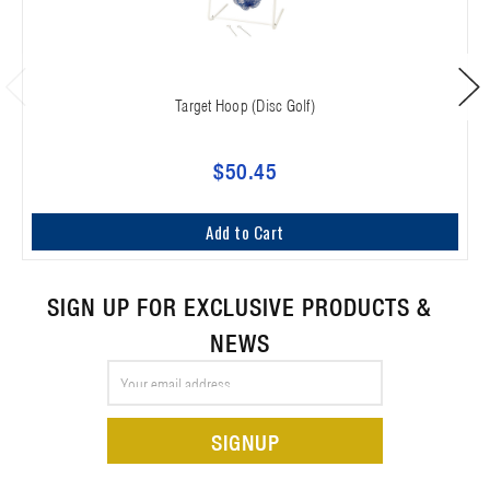
Target Hoop (Disc Golf)
$50.45
Add to Cart
SIGN UP FOR EXCLUSIVE PRODUCTS &
NEWS
Email
Address