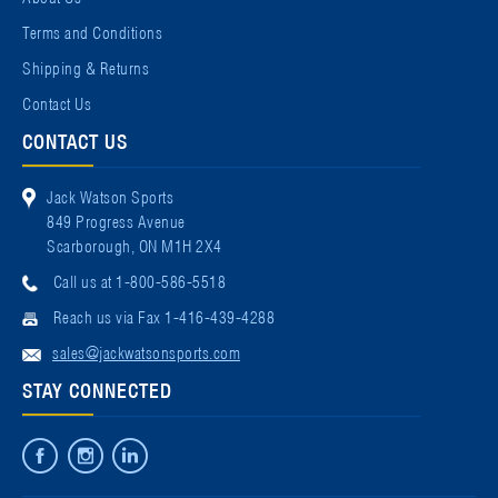
Terms and Conditions
Shipping & Returns
Contact Us
CONTACT US
Jack Watson Sports
849 Progress Avenue
Scarborough, ON M1H 2X4
Call us at 1-800-586-5518
Reach us via Fax 1-416-439-4288
sales@jackwatsonsports.com
STAY CONNECTED