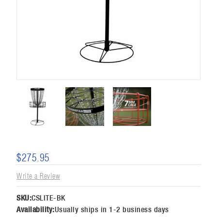
$275.95
Write a Review
SKU:
CSLITE-BK
Availability:
Usually ships in 1-2 business days