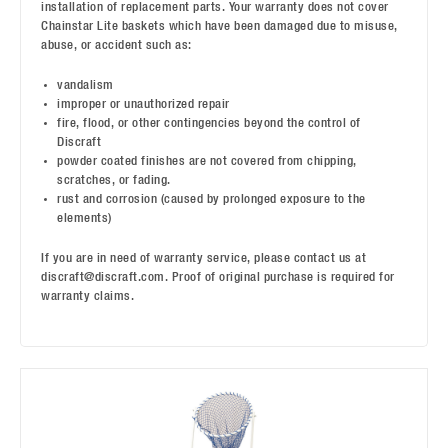
installation of replacement parts. Your warranty does not cover
Chainstar Lite baskets which have been damaged due to misuse,
abuse, or accident such as:
vandalism
improper or unauthorized repair
fire, flood, or other contingencies beyond the control of
Discraft
powder coated finishes are not covered from chipping,
scratches, or fading.
rust and corrosion (caused by prolonged exposure to the
elements)
If you are in need of warranty service, please contact us at
discraft@discraft.com. Proof of original purchase is required for
warranty claims.