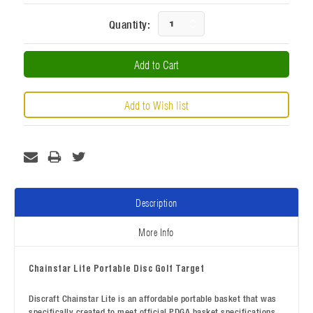
Current
Increase
Quantity:
Stock:
Decrease
Quantity:
Quantity:
Description
More Info
Chainstar Lite Portable Disc Golf Target
Discraft Chainstar Lite is an affordable portable basket that was
specifically created to meet official PDGA basket specifications.