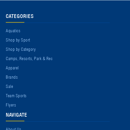
CATEGORIES
Aquatics
Shop by Sport
Shop by Category
Camps, Resorts, Park & Rec
Apparel
Brands
Sale
Team Sports
Flyers
NAVIGATE
About Us